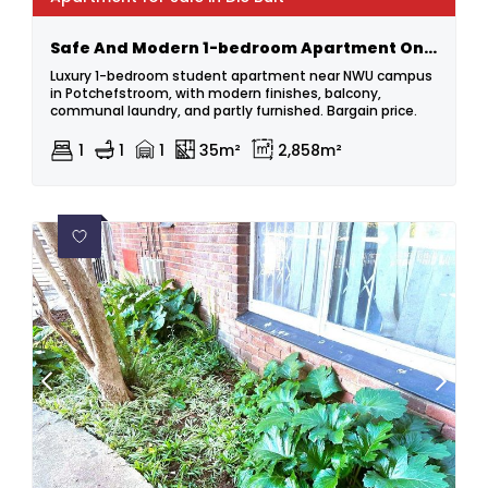
Safe And Modern 1-bedroom Apartment On The Bult.
Luxury 1-bedroom student apartment near NWU campus
in Potchefstroom, with modern finishes, balcony,
communal laundry, and partly furnished. Bargain price.
1
1
1
35m²
2,858m²