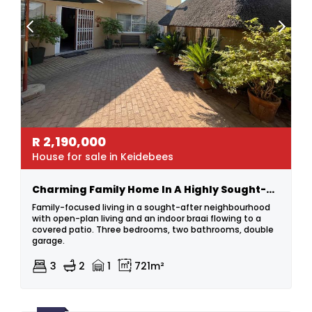
R
2,190,000
House for sale in Keidebees
Charming Family Home In A Highly Sought-after Area
Family-focused living in a sought-after neighbourhood
with open-plan living and an indoor braai flowing to a
covered patio. Three bedrooms, two bathrooms, double
garage.
3
2
1
721m²