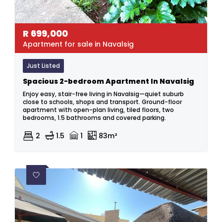
R
699,000
Apartment for sale in Navalsig
Just Listed
Spacious 2-bedroom Apartment In Navalsig
Enjoy easy, stair-free living in Navalsig—quiet suburb
close to schools, shops and transport. Ground-floor
apartment with open-plan living, tiled floors, two
bedrooms, 1.5 bathrooms and covered parking.
2
1.5
1
83m²