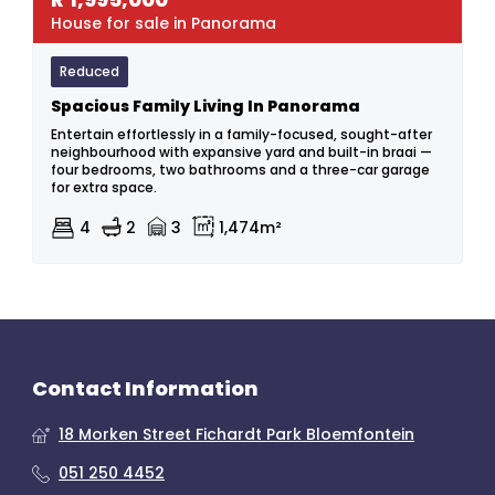
House for sale in Panorama
Reduced
Spacious Family Living In Panorama
Entertain effortlessly in a family-focused, sought-after
neighbourhood with expansive yard and built-in braai —
four bedrooms, two bathrooms and a three-car garage
for extra space.
4
2
3
1,474m²
Contact Information
18 Morken Street Fichardt Park Bloemfontein
051 250 4452