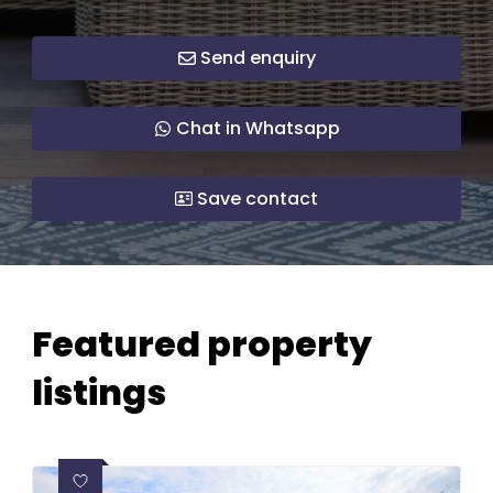
Send enquiry
Chat in Whatsapp
Save contact
Featured property
listings