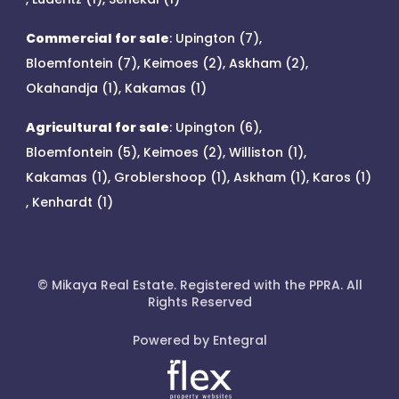
Commercial for sale
:
Upington (7)
,
Bloemfontein (7)
,
Keimoes (2)
,
Askham (2)
,
Okahandja (1)
,
Kakamas (1)
Agricultural for sale
:
Upington (6)
,
Bloemfontein (5)
,
Keimoes (2)
,
Williston (1)
,
Kakamas (1)
,
Groblershoop (1)
,
Askham (1)
,
Karos (1)
,
Kenhardt (1)
© Mikaya Real Estate. Registered with the PPRA. All
Rights Reserved
Powered by Entegral