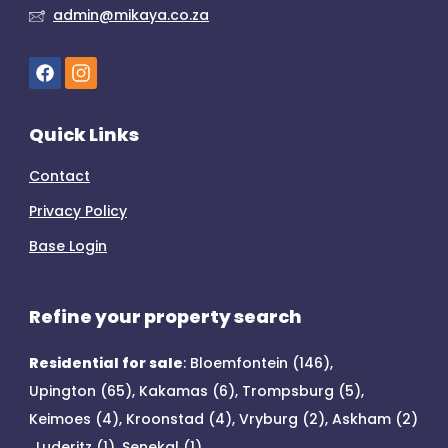
admin@mikaya.co.za
Quick Links
Contact
Privacy Policy
Base Login
Refine your property search
Residential for sale
:
Bloemfontein (146)
,
Upington (65)
,
Kakamas (6)
,
Trompsburg (5)
,
Keimoes (4)
,
Kroonstad (4)
,
Vryburg (2)
,
Askham (2)
,
Luderitz (1)
,
Senekal (1)