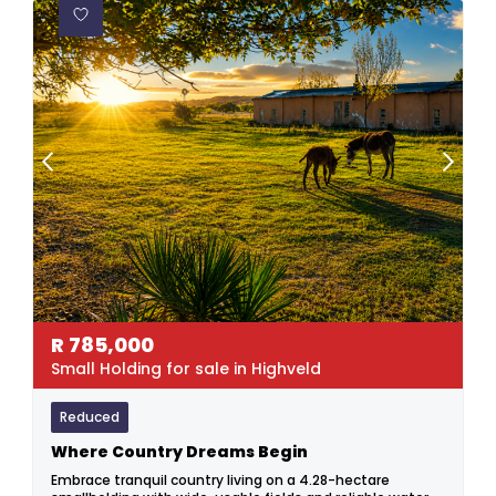
R
785,000
Small Holding for sale in Highveld
Reduced
Where Country Dreams Begin
Embrace tranquil country living on a 4.28-hectare