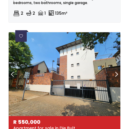
bedrooms, two bathrooms, single garage.
2
2
1
135m²
R
550,000
Apartment for sale in Die Bult