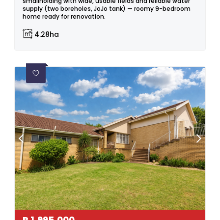
smallholding with wide, usable fields and reliable water
supply (two boreholes, JoJo tank) — roomy 9-bedroom
home ready for renovation.
4.28ha
R
1,995,000