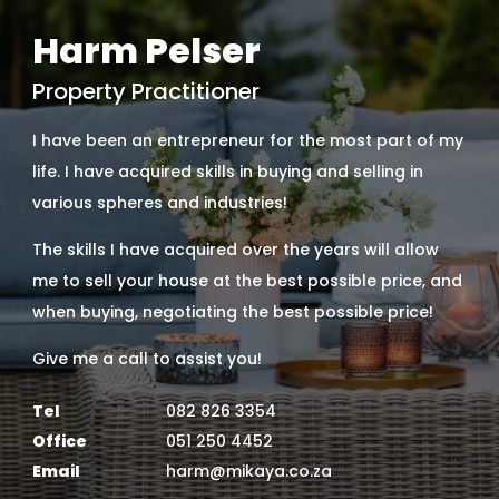
Harm Pelser
Property Practitioner
I have been an entrepreneur for the most part of my
life. I have acquired skills in buying and selling in
various spheres and industries!
The skills I have acquired over the years will allow
me to sell your house at the best possible price, and
when buying, negotiating the best possible price!
Give me a call to assist you!
Tel
082 826 3354
Office
051 250 4452
Email
harm@mikaya.co.za