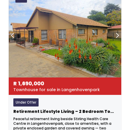
R
1,690,000
Townhouse for sale in Langenhovenpark
Under Offer
Retirement Lifestyle Living – 2 Bedroom Townhouse In Sought-after Langenhovenpark
Peaceful retirement living beside Stirling Health Care
Centre in Langenhovenpark, close to amenities, with a
private enclosed garden and covered awning — two