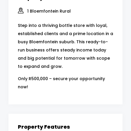
1 Bloemfontein Rural
Step into a thriving bottle store with loyal,
established clients and a prime location in a
busy Bloemfontein suburb. This ready-to-
run business offers steady income today
and big potential for tomorrow with scope
to expand and grow.
Only R500,000 – secure your opportunity
now!
Property Features