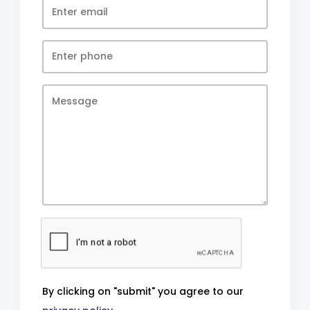
By clicking on "submit" you agree to our