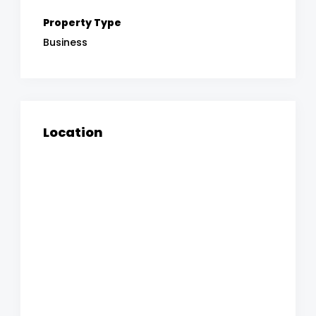
Property Type
Business
Location