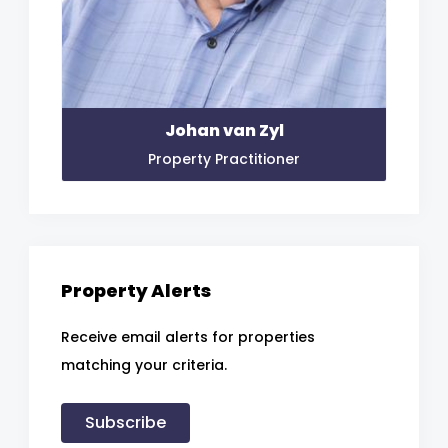
Johan van Zyl
Property Practitioner
Property Alerts
Receive email alerts for properties
matching your criteria.
Subscribe