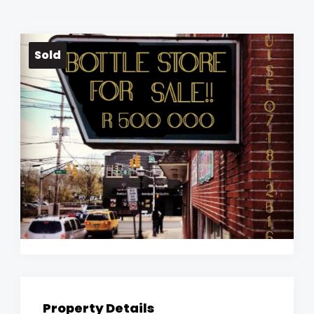
Sold
Property Details