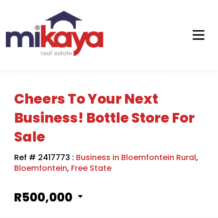
Cheers To Your Next
Business! Bottle Store For
Sale
Ref # 2417773
:
Business in Bloemfontein Rural
,
Bloemfontein
,
Free State
R500,000