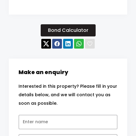
Bond Calculator
Make an enquiry
Interested in this property? Please fill in your
details below, and we will contact you as
soon as possible.