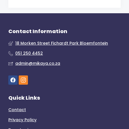
Contact Information
18 Morken Street Fichardt Park Bloemfontein
051 250 4452
admin@mikaya.co.za
Quick Links
Contact
Privacy Policy