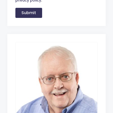
privacy policy
.