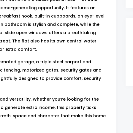
ncome-generating opportunity. It features an
breakfast nook, built-in cupboards, an eye-level
n bathroom is stylish and complete, while the
cial slide open windows offers a breathtaking
treat. The flat also has its own central water
or extra comfort.
tomated garage, a triple steel carport and
tric fencing, motorized gates, security gates and
ughtfully designed to provide comfort, security
 and versatility. Whether you’re looking for the
o generate extra income, this property ticks
armth, space and character that make this home