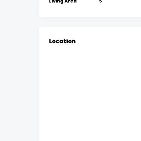
Living Area
5
Location