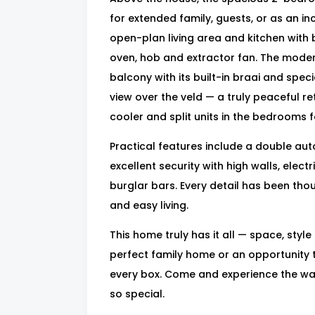
for extended family, guests, or as an i
open-plan living area and kitchen with 
oven, hob and extractor fan. The moder
balcony with its built-in braai and spe
view over the veld — a truly peaceful re
cooler and split units in the bedrooms f
Practical features include a double au
excellent security with high walls, elec
burglar bars. Every detail has been tho
and easy living.
This home truly has it all — space, style
perfect family home or an opportunity t
every box. Come and experience the w
so special.