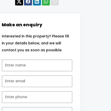
Make an enquiry
Interested in this property? Please fill
in your details below, and we will
contact you as soon as possible.