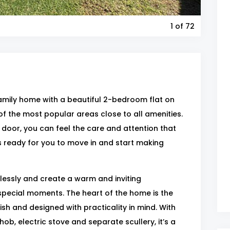
1
of 72
mily home with a beautiful 2-bedroom flat on
e of the most popular areas close to all amenities.
oor, you can feel the care and attention that
’s ready for you to move in and start making
lessly and create a warm and inviting
pecial moments. The heart of the home is the
sh and designed with practicality in mind. With
ob, electric stove and separate scullery, it’s a