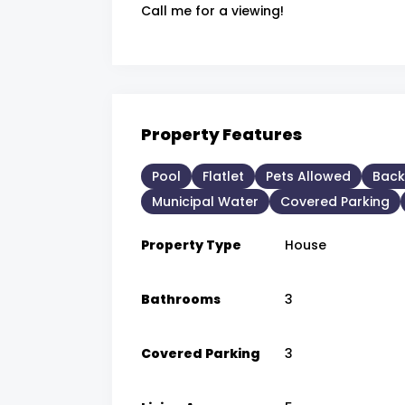
Call me for a viewing!
Property Features
Pool
Flatlet
Pets Allowed
Back
Municipal Water
Covered Parking
Property Type
House
Bathrooms
3
Covered Parking
3