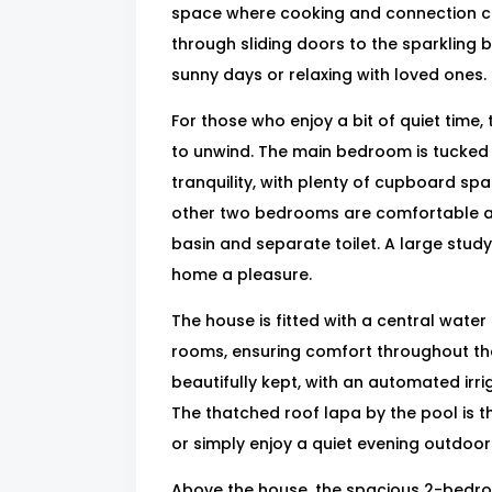
space where cooking and connection co
through sliding doors to the sparkling 
sunny days or relaxing with loved ones.
For those who enjoy a bit of quiet time,
to unwind. The main bedroom is tucked 
tranquility, with plenty of cupboard sp
other two bedrooms are comfortable an
basin and separate toilet. A large stu
home a pleasure.
The house is fitted with a central water 
rooms, ensuring comfort throughout the
beautifully kept, with an automated ir
The thatched roof lapa by the pool is t
or simply enjoy a quiet evening outdoor
Above the house, the spacious 2-bedroo