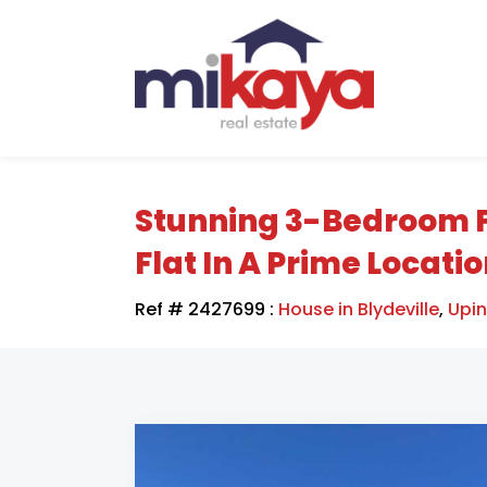
Stunning 3-Bedroom 
Flat In A Prime Locati
Ref # 2427699
:
House in Blydeville
,
Upi