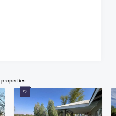
 properties