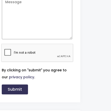
By clicking on "submit" you agree to
our
privacy policy
.