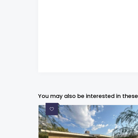
You may also be interested in these