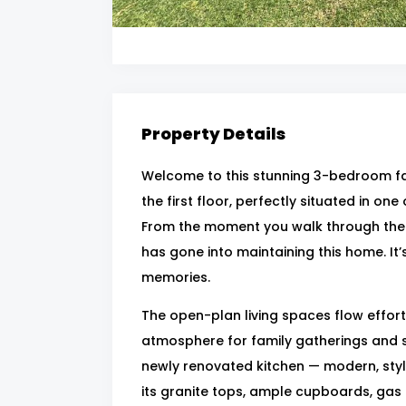
Property Details
Welcome to this stunning 3-bedroom fa
the first floor, perfectly situated in on
From the moment you walk through the d
has gone into maintaining this home. It
memories.
The open-plan living spaces flow effort
atmosphere for family gatherings and s
newly renovated kitchen — modern, styli
its granite tops, ample cupboards, gas h