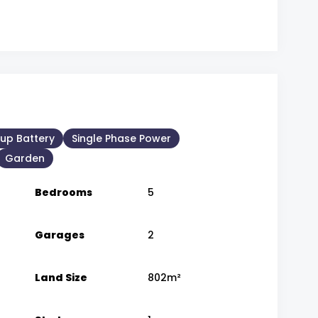
up Battery
Single Phase Power
Garden
Bedrooms
5
Garages
2
Land Size
802m²