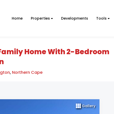
Home
Properties
Developments
Tools
Family Home With 2-Bedroom
on
ngton
,
Northern Cape
Gallery