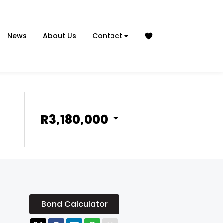
News
About Us
Contact
R3,180,000
Bond Calculator