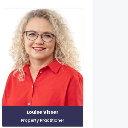
Louise Visser
Property Practitioner