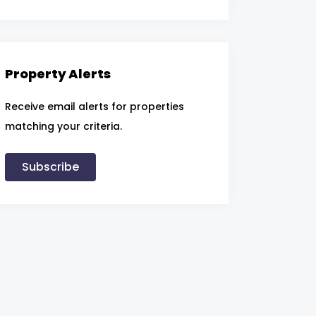
Property Alerts
Receive email alerts for properties
matching your criteria.
Subscribe