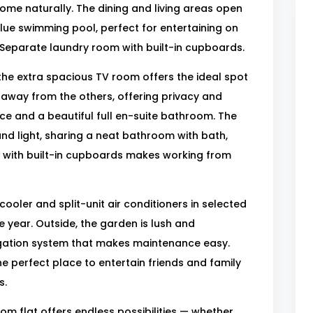
me naturally. The dining and living areas open
blue swimming pool, perfect for entertaining on
 Separate laundry room with built-in cupboards.
 the extra spacious TV room offers the ideal spot
away from the others, offering privacy and
ace and a beautiful full en-suite bathroom. The
d light, sharing a neat bathroom with bath,
dy with built-in cupboards makes working from
cooler and split-unit air conditioners in selected
 year. Outside, the garden is lush and
rigation system that makes maintenance easy.
he perfect place to entertain friends and family
s.
m flat offers endless possibilities — whether