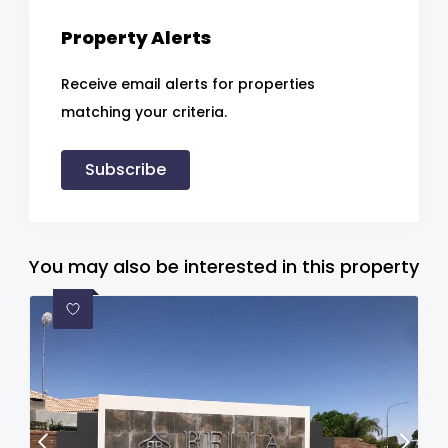
Property Alerts
Receive email alerts for properties
matching your criteria.
Subscribe
You may also be interested in this property