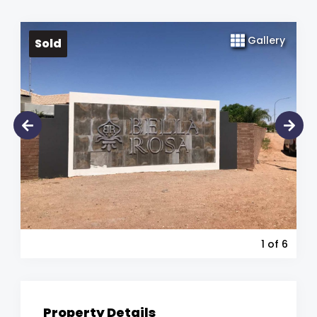
Gallery
Sold
1
of 6
Property Details