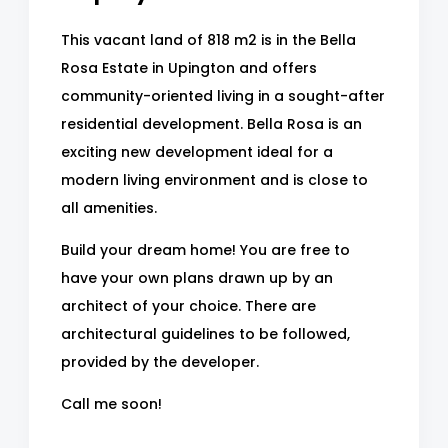
This vacant land of 818 m2 is in the Bella
Rosa Estate in Upington and offers
community-oriented living in a sought-after
residential development. Bella Rosa is an
exciting new development ideal for a
modern living environment and is close to
all amenities.
Build your dream home! You are free to
have your own plans drawn up by an
architect of your choice. There are
architectural guidelines to be followed,
provided by the developer.
Call me soon!