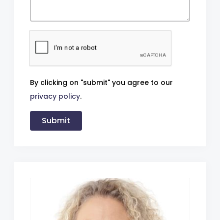
By clicking on "submit" you agree to our
privacy policy
.