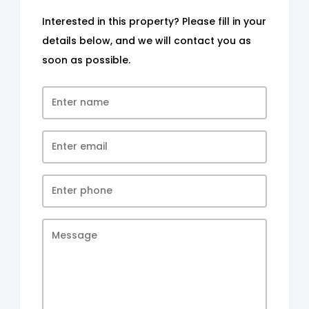
Interested in this property? Please fill in your
details below, and we will contact you as
soon as possible.