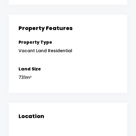
Property Features
Property Type
Vacant Land Residential
Land Size
731m²
Location