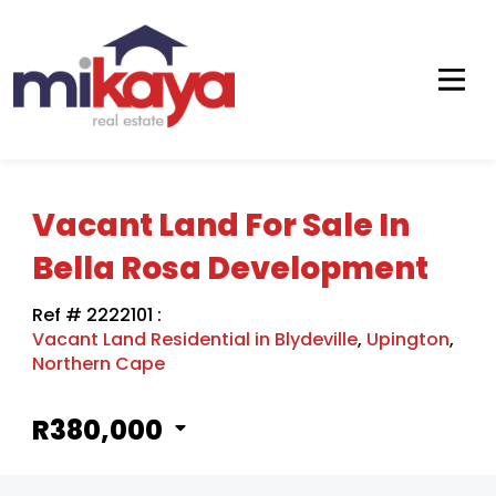
Vacant Land For Sale In
Bella Rosa Development
Ref # 2222101
:
Vacant Land Residential in Blydeville
,
Upington
,
Northern Cape
R380,000