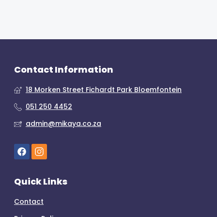
Contact Information
18 Morken Street Fichardt Park Bloemfontein
051 250 4452
admin@mikaya.co.za
Quick Links
Contact