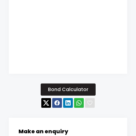
Bond Calculator
Make an enquiry