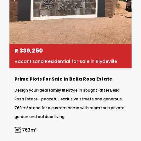
R
339,250
Vacant Land Residential for sale in Blydeville
Prime Plots For Sale In Bella Rosa Estate
Design your ideal family lifestyle in sought-after Bella
Rosa Estate—peaceful, exclusive streets and generous
763 m² stand for a custom home with room for a private
garden and outdoor living.
763m²