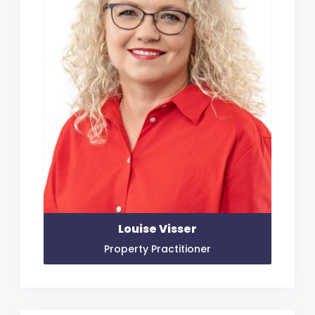
Louise Visser
Property Practitioner