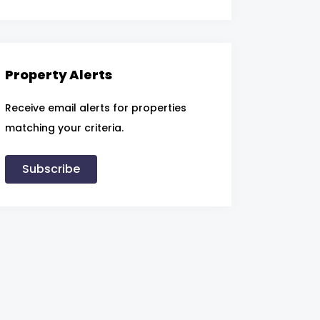
Property Alerts
Receive email alerts for properties
matching your criteria.
Subscribe