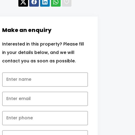
Make an enquiry
Interested in this property? Please fill
in your details below, and we will
contact you as soon as possible.