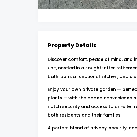
Property Details
Discover comfort, peace of mind, and 
unit, nestled in a sought-after retirement
bathroom, a functional kitchen, and a sp
Enjoy your own private garden — perfect
plants — with the added convenience o
notch security and access to on-site fra
both residents and their families.
A perfect blend of privacy, security, an