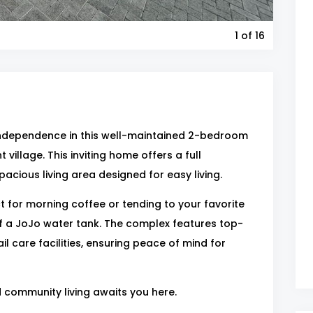
1
of 16
independence in this well-maintained 2-bedroom
 village. This inviting home offers a full
acious living area designed for easy living.
 for morning coffee or tending to your favorite
f a JoJo water tank. The complex features top-
il care facilities, ensuring peace of mind for
d community living awaits you here.