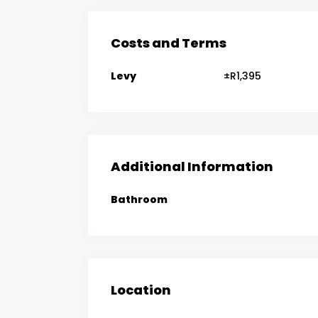
Costs and Terms
Levy
±R1,395
Additional Information
Bathroom
Location