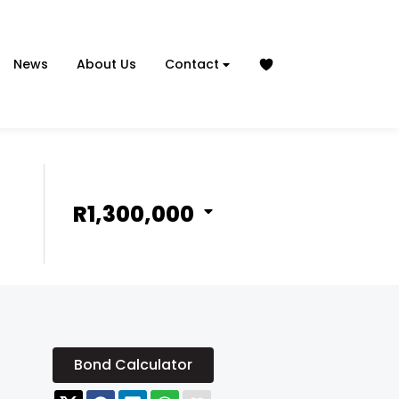
News
About Us
Contact
R1,300,000
Bond Calculator