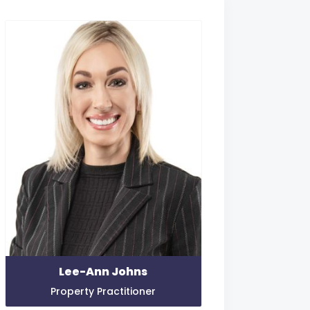
Lee-Ann Johns
Property Practitioner