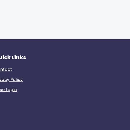
ick Links
ntact
ivacy Policy
se Login