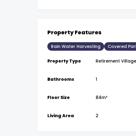
Property Features
Rain Water Harvesting
Covered Par
Property Type
Retirement Villag
Bathrooms
1
Floor Size
84m²
Living Area
2