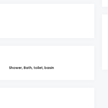
Shower, Bath, toilet, basin