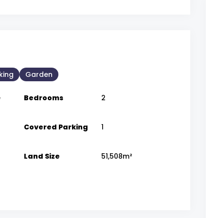
king
Garden
e
Bedrooms
2
Covered Parking
1
Land Size
51,508m²