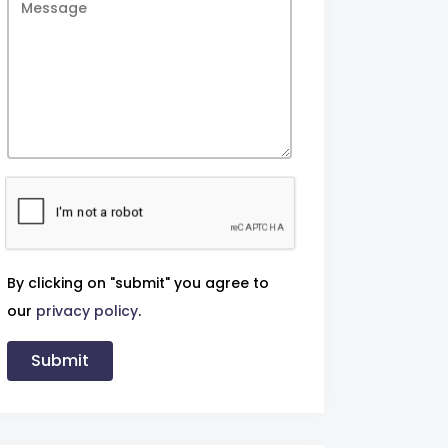
By clicking on "submit" you agree to
our
privacy policy
.