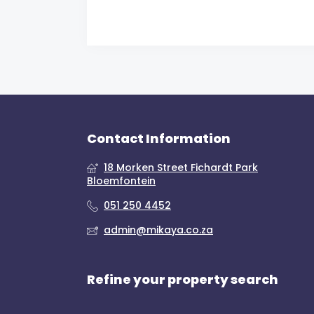
Contact Information
18 Morken Street Fichardt Park
Bloemfontein
051 250 4452
admin@mikaya.co.za
Refine your property search