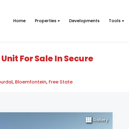
Home
Properties
Developments
Tools
it For Sale In Secure
eurdal
,
Bloemfontein
,
Free State
Gallery