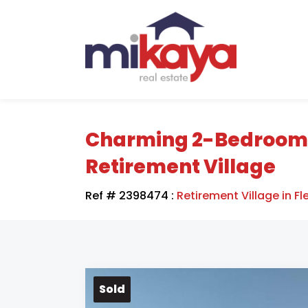
Charming 2-Bedroom Un
Retirement Village
Ref # 2398474
:
Retirement Village in Fl
Sold