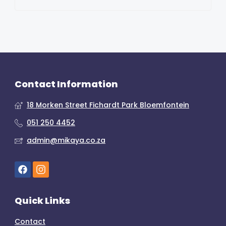
Contact Information
18 Morken Street Fichardt Park Bloemfontein
051 250 4452
admin@mikaya.co.za
Quick Links
Contact