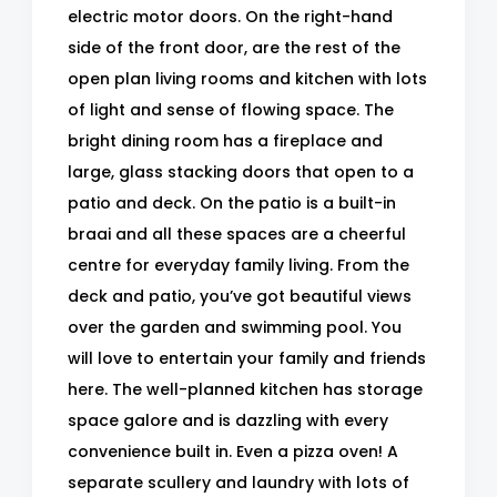
electric motor doors. On the right-hand
side of the front door, are the rest of the
open plan living rooms and kitchen with lots
of light and sense of flowing space. The
bright dining room has a fireplace and
large, glass stacking doors that open to a
patio and deck. On the patio is a built-in
braai and all these spaces are a cheerful
centre for everyday family living. From the
deck and patio, you’ve got beautiful views
over the garden and swimming pool. You
will love to entertain your family and friends
here. The well-planned kitchen has storage
space galore and is dazzling with every
convenience built in. Even a pizza oven! A
separate scullery and laundry with lots of