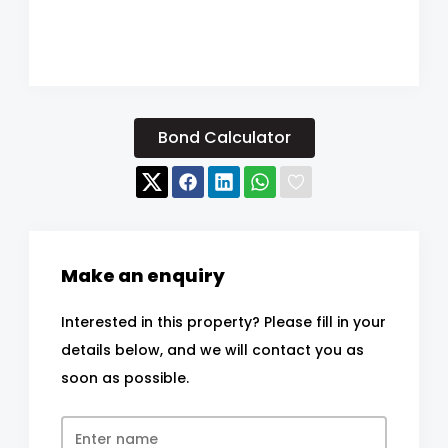
Bond Calculator
Make an enquiry
Interested in this property? Please fill in your
details below, and we will contact you as
soon as possible.