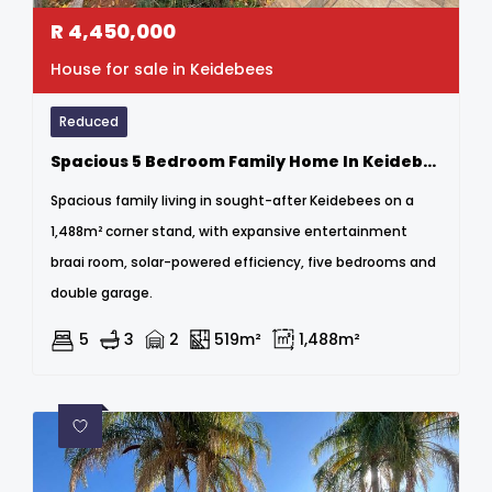
R
4,450,000
House for sale in Keidebees
Reduced
Spacious 5 Bedroom Family Home In Keidebees – Entertainer’s Dream
Spacious family living in sought-after Keidebees on a
1,488m² corner stand, with expansive entertainment
braai room, solar-powered efficiency, five bedrooms and
double garage.
5
3
2
519m²
1,488m²