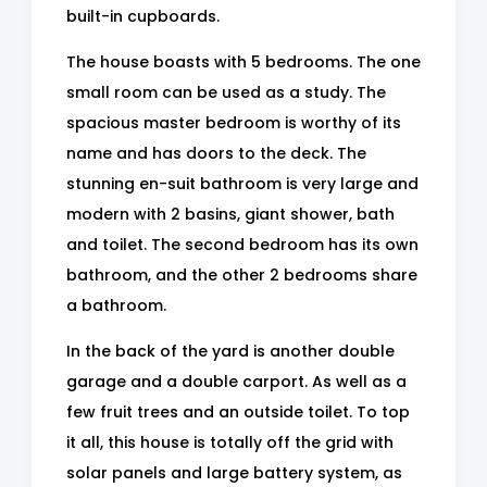
built-in cupboards.
The house boasts with 5 bedrooms. The one
small room can be used as a study. The
spacious master bedroom is worthy of its
name and has doors to the deck. The
stunning en-suit bathroom is very large and
modern with 2 basins, giant shower, bath
and toilet. The second bedroom has its own
bathroom, and the other 2 bedrooms share
a bathroom.
In the back of the yard is another double
garage and a double carport. As well as a
few fruit trees and an outside toilet. To top
it all, this house is totally off the grid with
solar panels and large battery system, as