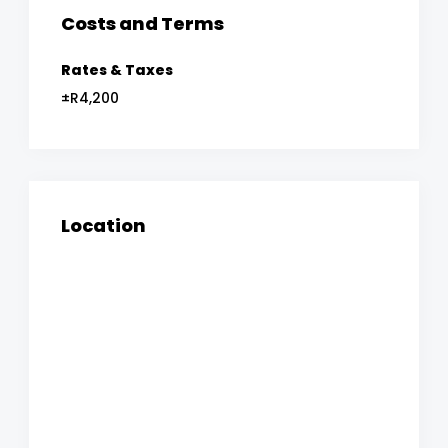
Costs and Terms
Rates & Taxes
±R4,200
Location