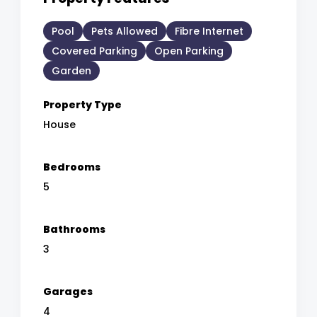
Pool
Pets Allowed
Fibre Internet
Covered Parking
Open Parking
Garden
Property Type
House
Bedrooms
5
Bathrooms
3
Garages
4