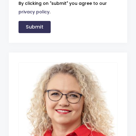
By clicking on "submit" you agree to our
privacy policy
.