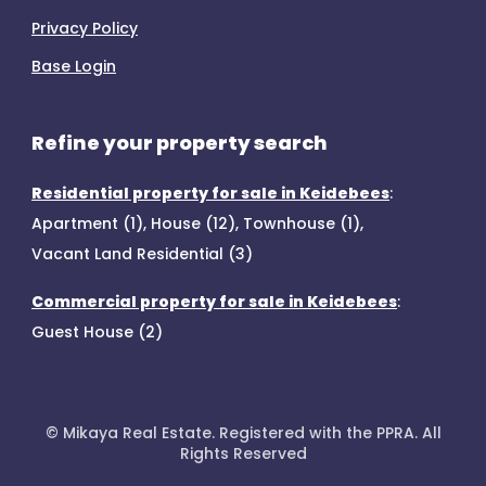
Privacy Policy
Base Login
Refine your property search
Residential property for sale in Keidebees
:
Apartment (1)
,
House (12)
,
Townhouse (1)
,
Vacant Land Residential (3)
Commercial property for sale in Keidebees
:
Guest House (2)
© Mikaya Real Estate. Registered with the PPRA. All
Rights Reserved