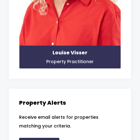
Louise Visser
Property Practitioner
Property Alerts
Receive email alerts for properties
matching your criteria.