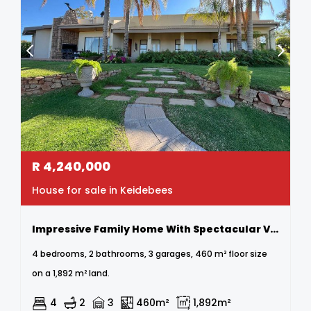
R
4,240,000
House for sale in Keidebees
Impressive Family Home With Spectacular Views In A Prime Location
4 bedrooms, 2 bathrooms, 3 garages, 460 m² floor size
on a 1,892 m² land.
4
2
3
460m²
1,892m²