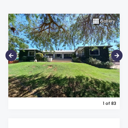
Gallery
1
of 83