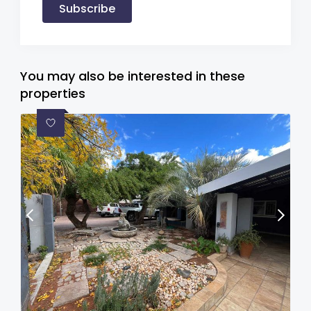
Subscribe
You may also be interested in these
properties