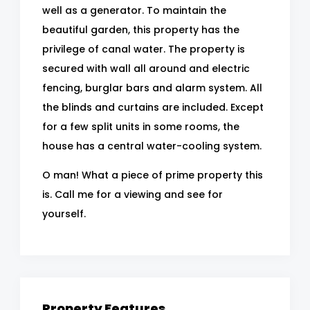
well as a generator. To maintain the
beautiful garden, this property has the
privilege of canal water. The property is
secured with wall all around and electric
fencing, burglar bars and alarm system. All
the blinds and curtains are included. Except
for a few split units in some rooms, the
house has a central water-cooling system.
O man! What a piece of prime property this
is. Call me for a viewing and see for
yourself.
Property Features