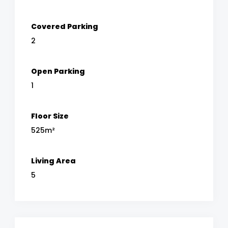
Covered Parking
2
Open Parking
1
Floor Size
525m²
Living Area
5