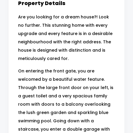
Property Details
Are you looking for a dream house?! Look
no further. This stunning home with every
upgrade and every feature is in a desirable
neighbourhood with the right address. The
house is designed with distinction and is
meticulously cared for.
On entering the front gate, you are
welcomed by a beautiful water feature.
Through the large front door on your left, is
a guest toilet and a very spacious family
room with doors to a balcony overlooking
the lush green garden and sparkling blue
swimming pool. Going down with a
staircase, you enter a double garage with