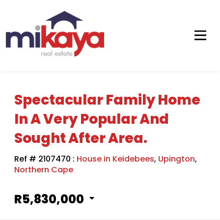
Spectacular Family Home
In A Very Popular And
Sought After Area.
Ref # 2107470
:
House in Keidebees
,
Upington
,
Northern Cape
R5,830,000