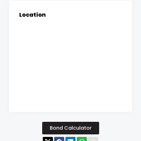
Location
Bond Calculator