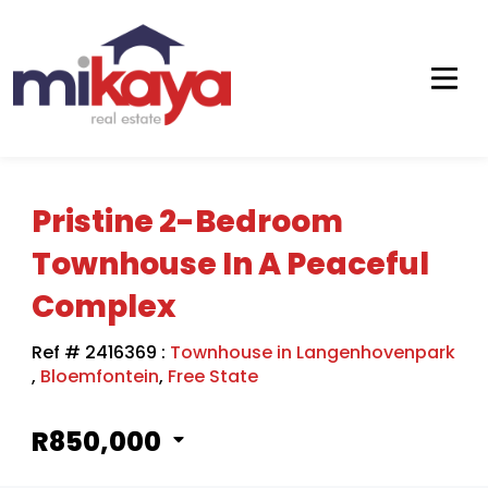
Pristine 2-Bedroom
Townhouse In A Peaceful
Complex
Ref # 2416369
:
Townhouse in Langenhovenpark
,
Bloemfontein
,
Free State
R850,000