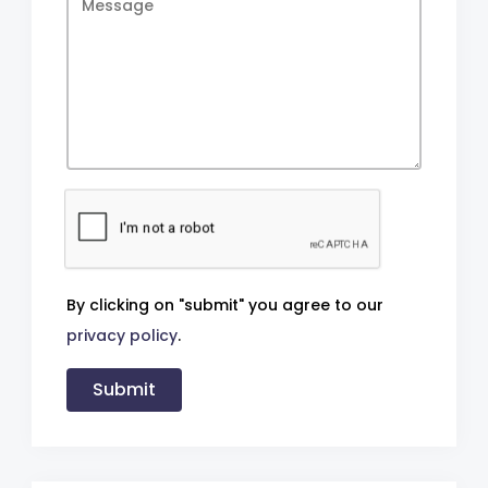
By clicking on "submit" you agree to our
privacy policy
.