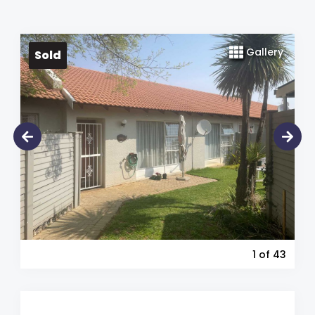
Gallery
Sold
1
of 43