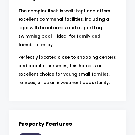
The complex itself is well-kept and offers
excellent communal facilities, including a
lapa with braai areas and a sparkling
swimming pool – ideal for family and
friends to enjoy.
Perfectly located close to shopping centers
and popular nurseries, this home is an
excellent choice for young small families,
retirees, or as an investment opportunity.
Property Features