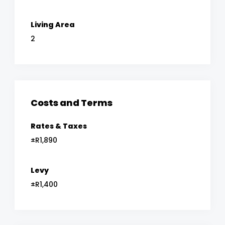
Living Area
2
Costs and Terms
Rates & Taxes
±R1,890
Levy
±R1,400