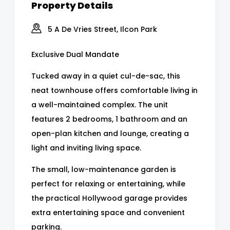
Property Details
5 A De Vries Street, Ilcon Park
Exclusive Dual Mandate
Tucked away in a quiet cul-de-sac, this
neat townhouse offers comfortable living in
a well-maintained complex. The unit
features 2 bedrooms, 1 bathroom and an
open-plan kitchen and lounge, creating a
light and inviting living space.
The small, low-maintenance garden is
perfect for relaxing or entertaining, while
the practical Hollywood garage provides
extra entertaining space and convenient
parking.