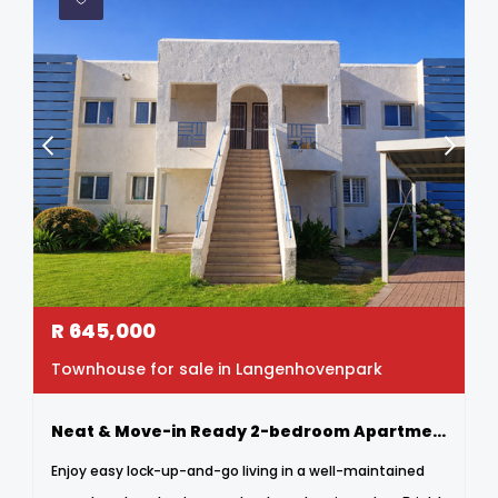
R
645,000
Townhouse for sale in Langenhovenpark
Neat & Move-in Ready 2-bedroom Apartment In Secure Complex
Enjoy easy lock-up-and-go living in a well-maintained