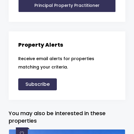
Principal Property Practitioner
Property Alerts
Receive email alerts for properties
matching your criteria.
Subscribe
You may also be interested in these
properties