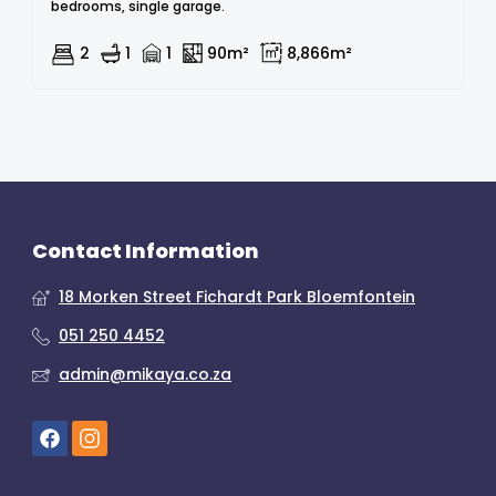
bedrooms, single garage.
2
1
1
90m²
8,866m²
Contact Information
18 Morken Street Fichardt Park Bloemfontein
051 250 4452
admin@mikaya.co.za