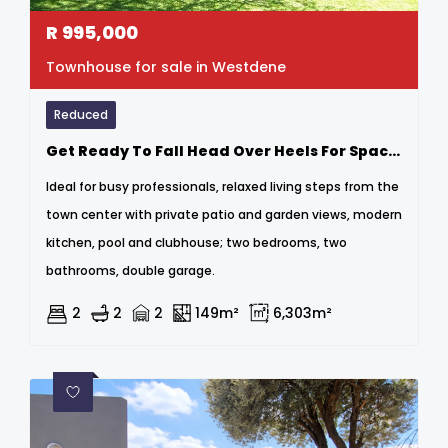
R
995,000
Townhouse for sale in Westdene
Reduced
Get Ready To Fall Head Over Heels For Space And Nature
Ideal for busy professionals, relaxed living steps from the
town center with private patio and garden views, modern
kitchen, pool and clubhouse; two bedrooms, two
bathrooms, double garage.
2
2
2
149m²
6,303m²