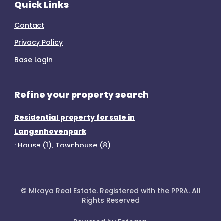
Quick Links
Contact
Privacy Policy
Base Login
Refine your property search
Residential property for sale in
Langenhovenpark
:
House (1)
,
Townhouse (8)
© Mikaya Real Estate. Registered with the PPRA. All
Rights Reserved