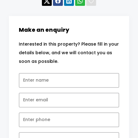
Make an enquiry
Interested in this property? Please fill in your
details below, and we will contact you as
soon as possible.