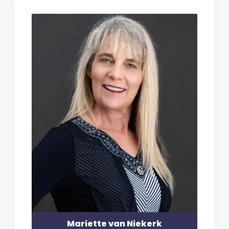
Mariette van Niekerk