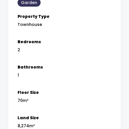
Garden
Property Type
Townhouse
Bedrooms
2
Bathrooms
1
Floor Size
70m²
Land Size
8,274m²