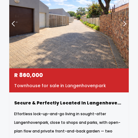
R
860,000
Townhouse for sale in Langenhovenpark
Secure & Perfectly Located In Langenhovenpark
Effortless lock-up-and-go living in sought-after
Langenhovenpark, close to shops and parks, with open-
plan flow and private front-and-back garden — two