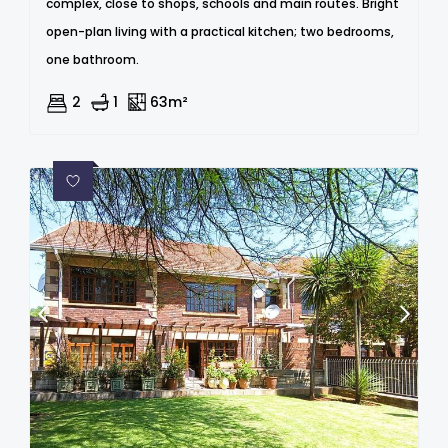
complex, close to shops, schools and main routes. Bright
open-plan living with a practical kitchen; two bedrooms,
one bathroom.
2
1
63m²