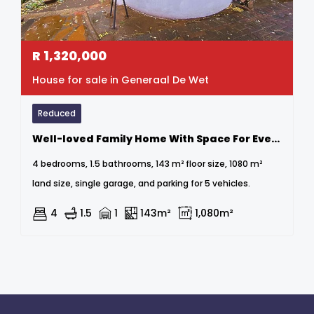
R
1,320,000
House for sale in Generaal De Wet
Reduced
Well-loved Family Home With Space For Everyone
4 bedrooms, 1.5 bathrooms, 143 m² floor size, 1080 m²
land size, single garage, and parking for 5 vehicles.
4
1.5
1
143m²
1,080m²