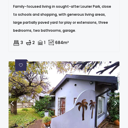
Family-focused living in sought-after Lourier Park, close
to schools and shopping, with generous living areas,
large partially paved yard for play or extensions, three
bedrooms, two bathrooms, garage.
3
2
1
684m²