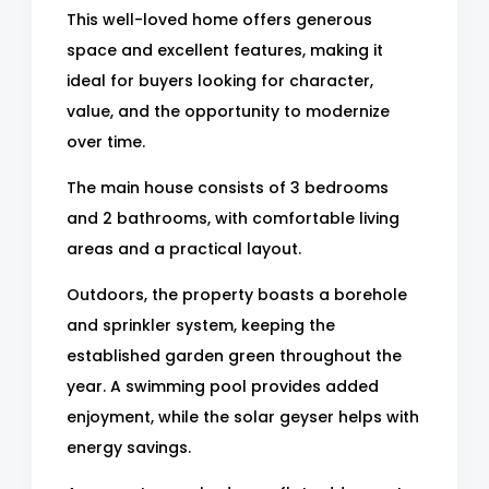
This well-loved home offers generous
space and excellent features, making it
ideal for buyers looking for character,
value, and the opportunity to modernize
over time.
The main house consists of 3 bedrooms
and 2 bathrooms, with comfortable living
areas and a practical layout.
Outdoors, the property boasts a borehole
and sprinkler system, keeping the
established garden green throughout the
year. A swimming pool provides added
enjoyment, while the solar geyser helps with
energy savings.