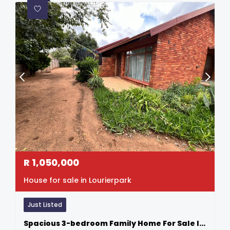
R
1,050,000
House for sale in Lourierpark
Just Listed
Spacious 3-bedroom Family Home For Sale In Lourier Park