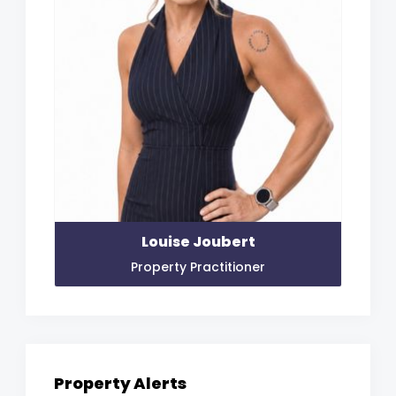
Louise Joubert
Property Practitioner
Property Alerts