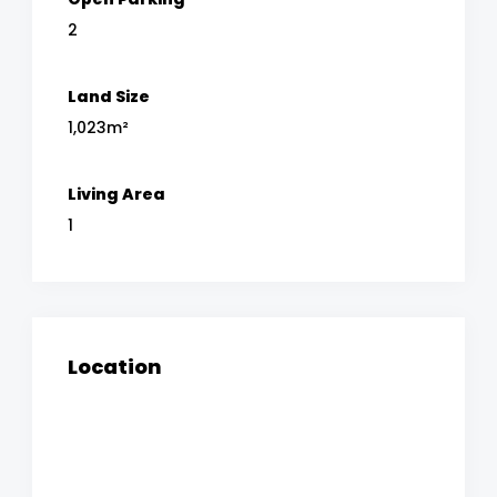
2
Land Size
1,023m²
Living Area
1
Location