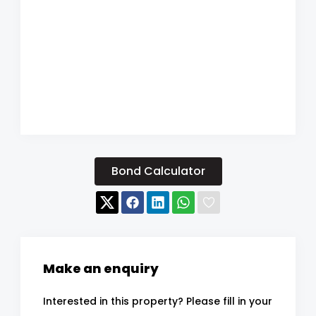
Bond Calculator
Make an enquiry
Interested in this property? Please fill in your