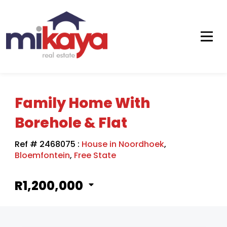
Family Home With
Borehole & Flat
Ref # 2468075
:
House in Noordhoek
,
Bloemfontein
,
Free State
R1,200,000