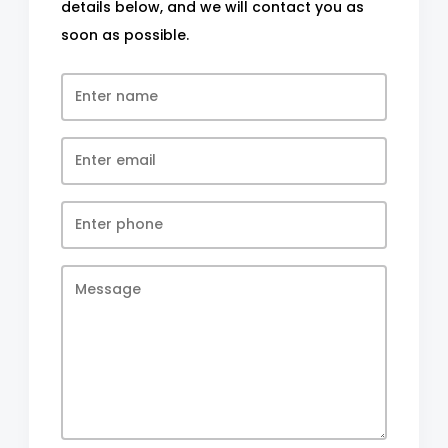
details below, and we will contact you as
soon as possible.