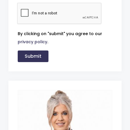
By clicking on "submit" you agree to our
privacy policy
.