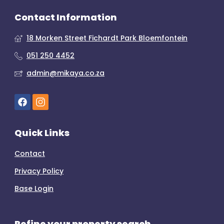
Contact Information
18 Morken Street Fichardt Park Bloemfontein
051 250 4452
admin@mikaya.co.za
Quick Links
Contact
Privacy Policy
Base Login
Refine your property search