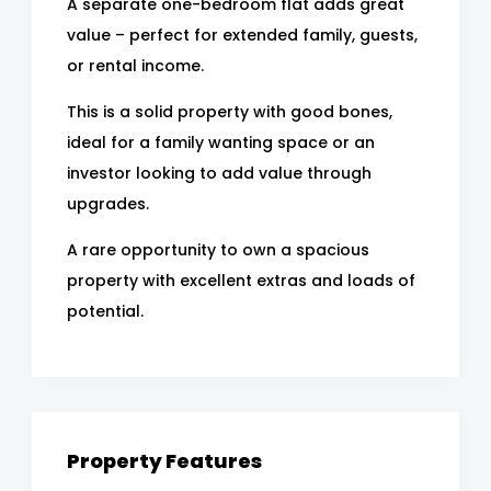
A separate one-bedroom flat adds great
value – perfect for extended family, guests,
or rental income.
This is a solid property with good bones,
ideal for a family wanting space or an
investor looking to add value through
upgrades.
A rare opportunity to own a spacious
property with excellent extras and loads of
potential.
Property Features