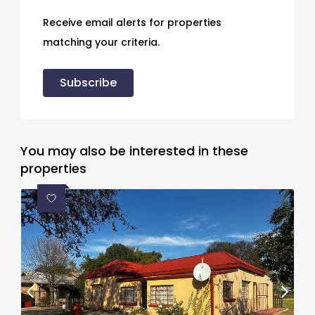
Receive email alerts for properties
matching your criteria.
Subscribe
You may also be interested in these
properties