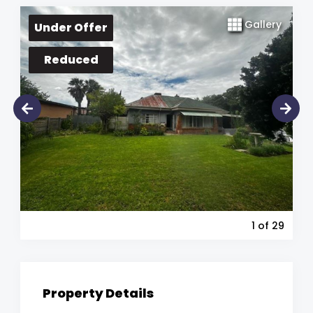
Gallery
Under Offer
Reduced
1
of 29
Property Details