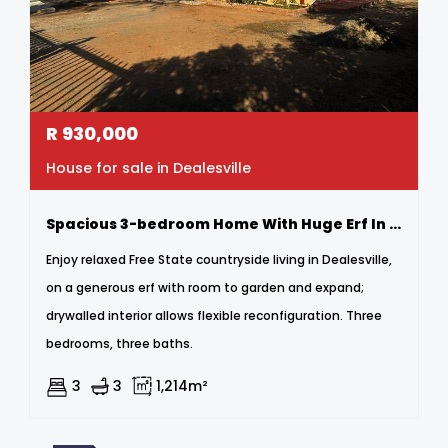
R
930,000
House for sale in Dealesville
Spacious 3-bedroom Home With Huge Erf In Peaceful Dealesville
Enjoy relaxed Free State countryside living in Dealesville,
on a generous erf with room to garden and expand;
drywalled interior allows flexible reconfiguration. Three
bedrooms, three baths.
3
3
1,214m²