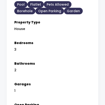
Pool
Flatlet
Pets Allowed
Borehole
Open Parking
Garden
Property Type
House
Bedrooms
3
Bathrooms
2
Garages
1
Open Parking