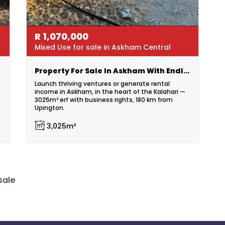
R
1,070,000
Mixed Use for sale in Askham Central
Property For Sale In Askham With Endless Possibilities!
Launch thriving ventures or generate rental
income in Askham, in the heart of the Kalahari —
3025m² erf with business rights, 180 km from
Upington.
3,025m²
sale