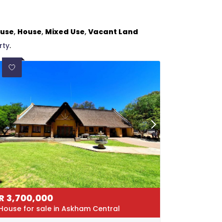
ouse
,
House
,
Mixed Use
,
Vacant Land
rty
.
R
3,700,000
House for sale in Askham Central