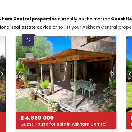
kham Central properties
currently on the market:
Guest H
ional real estate advice or
to list your Askham Central prope
R
4,850,000
Guest House for sale in Askham Central