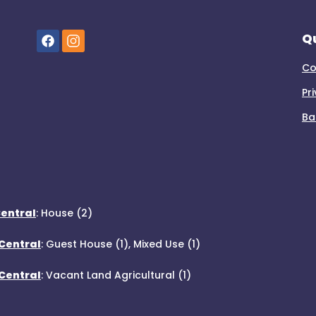
Qu
Co
Pr
Ba
Central
:
House (2)
Central
:
Guest House (1)
,
Mixed Use (1)
 Central
:
Vacant Land Agricultural (1)