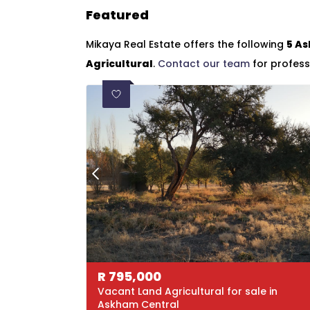
Featured
Mikaya Real Estate offers the following
5 As
Agricultural
.
Contact our team
for profess
R
795,000
Vacant Land Agricultural for sale in
Askham Central