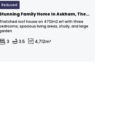
Reduced
Stunning Family Home In Askham, The Heart Of The Kalahari
Thatched roof house on 4712m2 erf with three
bedrooms, spacious living areas, study, and large
garden.
3
3.5
4,712m²