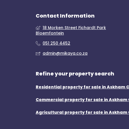
Contact Information
18 Morken Street Fichardt Park
Bloemfontein
051 250 4452
admin@mikaya.co.za
Refine your property search
Residential property for sale in Askham 
Commercial property for sale in Askham 
Agricultural property for sale in Askham