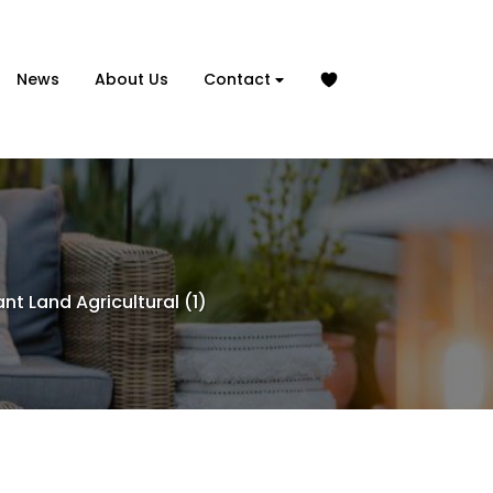
News
About Us
Contact
nt Land Agricultural (1)