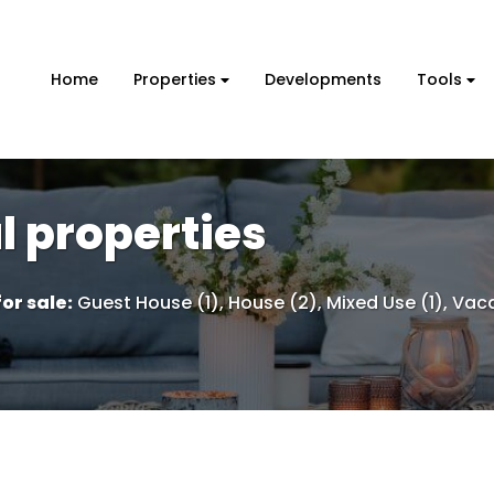
Home
Properties
Developments
Tools
 properties
or sale
:
Guest House (1)
,
House (2)
,
Mixed Use (1)
,
Vaca