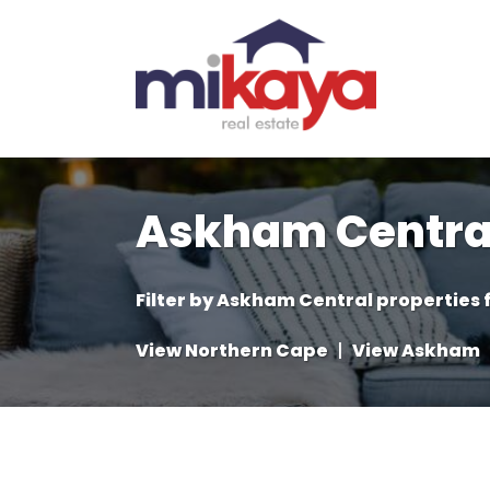
Askham Central
Filter by
Askham Central properties f
View Northern Cape
|
View Askham