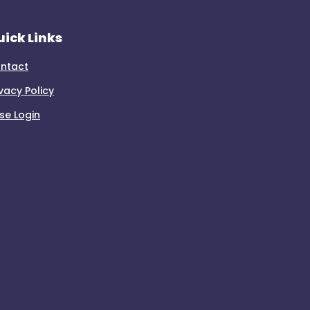
ick Links
ntact
ivacy Policy
se Login