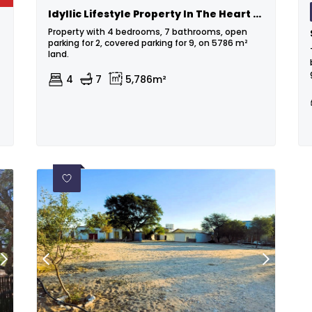
Idyllic Lifestyle Property In The Heart Of The Kalahari
Property with 4 bedrooms, 7 bathrooms, open
parking for 2, covered parking for 9, on 5786 m²
land.
4
7
5,786m²