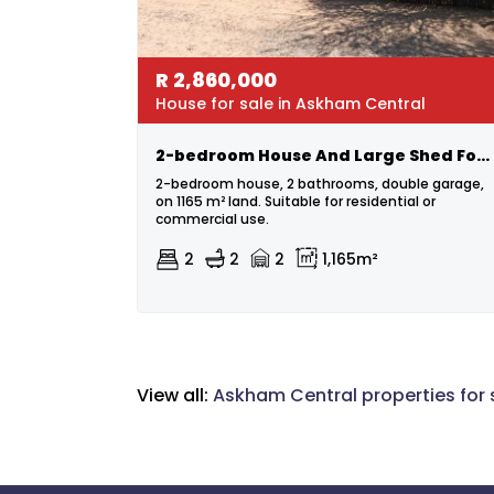
R
2,860,000
House for sale in Askham Central
2-bedroom House And Large Shed For Sale In Askham
2-bedroom house, 2 bathrooms, double garage,
on 1165 m² land. Suitable for residential or
commercial use.
2
2
2
1,165m²
View all:
Askham Central properties for 