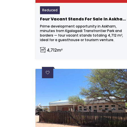
Reduced
Four Vacant Stands For Sale In Askham – Prime Investment Opportunity!
Prime development opportunity in Askham,
minutes from Kgalagadi Transfrontier Park and
borders — four vacant stands totaling 4,712 m²,
ideal for a guesthouse or tourism venture.
4,712m²