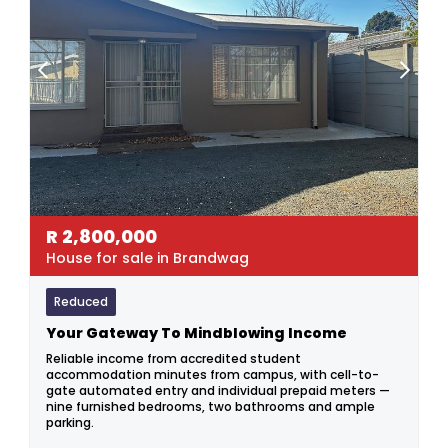
R
2,800,000
House for sale in Brandwag
Reduced
Your Gateway To Mindblowing Income
Reliable income from accredited student
accommodation minutes from campus, with cell-to-
gate automated entry and individual prepaid meters —
nine furnished bedrooms, two bathrooms and ample
parking.