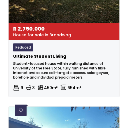
R
2,750,000
House for sale in Brandwag
Reduced
Ultimate Student Living
Student-focused house within walking distance of
University of the Free State, fully furnished with fibre
internet and secure cell-to-gate access; solar geyser,
borehole and individual prepaid meters.
9
3
450m²
654m²