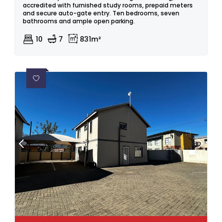
accredited with furnished study rooms, prepaid meters
and secure auto-gate entry. Ten bedrooms, seven
bathrooms and ample open parking.
10
7
831m²