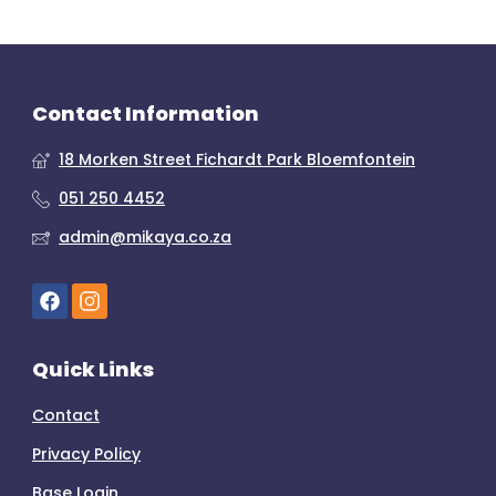
Contact Information
18 Morken Street Fichardt Park Bloemfontein
051 250 4452
admin@mikaya.co.za
Quick Links
Contact
Privacy Policy
Base Login