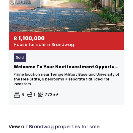
R
1,100,000
House for sale in Brandwag
Sold
Welcome To Your Next Investment Opportunity!
Prime location near Tempe Military Base and University of
the Free State, 6 bedrooms + separate flat, ideal for
investors.
6
1
773m²
View all:
Brandwag properties for sale