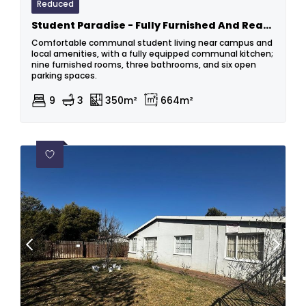
Reduced
Student Paradise - Fully Furnished And Ready For You
Comfortable communal student living near campus and
local amenities, with a fully equipped communal kitchen;
nine furnished rooms, three bathrooms, and six open
parking spaces.
9
3
350m²
664m²