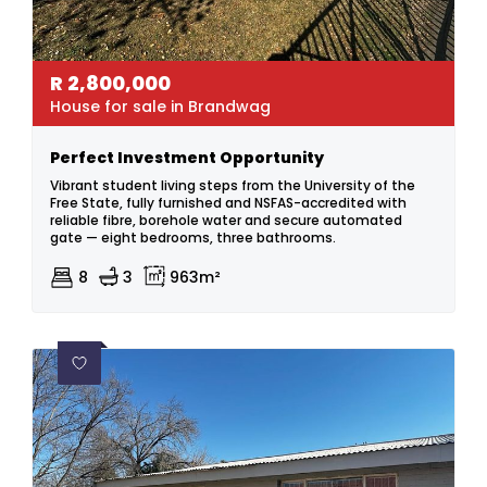
R
2,800,000
House for sale in Brandwag
Perfect Investment Opportunity
Vibrant student living steps from the University of the
Free State, fully furnished and NSFAS-accredited with
reliable fibre, borehole water and secure automated
gate — eight bedrooms, three bathrooms.
8
3
963m²