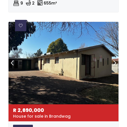
9
2
655m²
R
2,690,000
House for sale in Brandwag