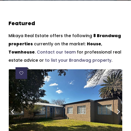
Featured
Mikaya Real Estate offers the following
8 Brandwag
properties
currently on the market:
House
,
Townhouse
.
Contact our team
for professional real
estate advice or
to list your Brandwag property
.