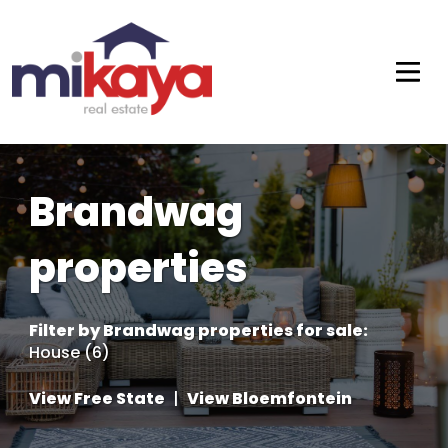
Brandwag
properties
Filter by
Brandwag properties for sale
:
House (6)
View Free State
|
View Bloemfontein