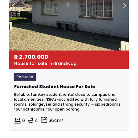
R
2,700,000
House for sale in Brandwag
Reduced
Furnished Student House For Sale
Reliable, turnkey student rental close to campus and
local amenities, NSFAS-accredited with fully furnished
rooms, solar geyser and strong security — six bedrooms,
four bathrooms, four open parking.
6
4
664m²