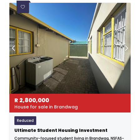
R
2,800,000
House for sale in Brandwag
Reduced
Ultimate Student Housing Investment
Community-focused student living in Brandwag, NSFAS-