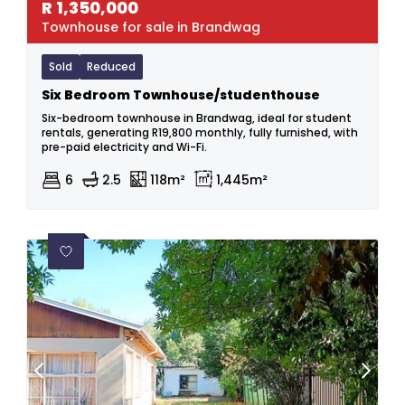
R
1,350,000
Townhouse for sale in Brandwag
Sold
Reduced
Six Bedroom Townhouse/studenthouse
Six-bedroom townhouse in Brandwag, ideal for student
rentals, generating R19,800 monthly, fully furnished, with
pre-paid electricity and Wi-Fi.
6
2.5
118m²
1,445m²