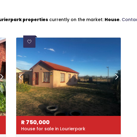
urierpark properties
currently on the market:
House
.
Contac
R
750,000
House for sale in Lourierpark