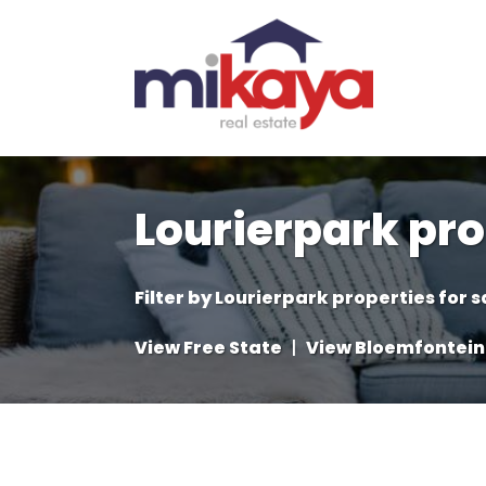
Lourierpark pro
Filter by
Lourierpark properties for s
View Free State
|
View Bloemfontein