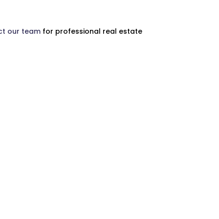
t our team
for professional real estate