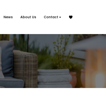
News
About Us
Contact