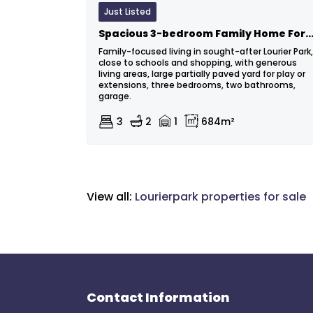
Just Listed
Spacious 3-bedroom Family Home For Sale In Lourier
Family-focused living in sought-after Lourier Park,
close to schools and shopping, with generous
living areas, large partially paved yard for play or
extensions, three bedrooms, two bathrooms,
garage.
3
2
1
684m²
View all:
Lourierpark properties for sale
Contact Information