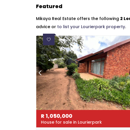
Featured
Mikaya Real Estate offers the following
2 Lo
advice or
to list your Lourierpark property
.
R
1,050,000
House for sale in Lourierpark