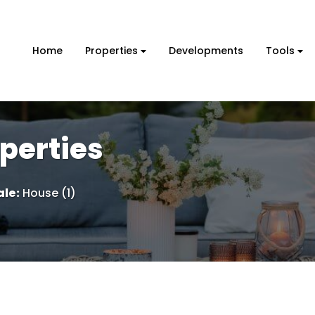
Home
Properties
Developments
Tools
perties
ale
:
House (1)