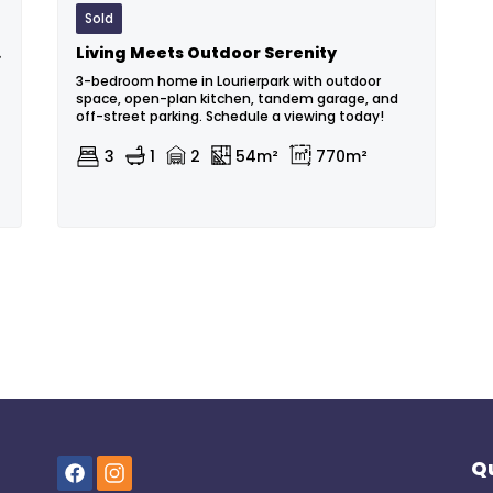
Sold
 Park
Living Meets Outdoor Serenity
3-bedroom home in Lourierpark with outdoor
space, open-plan kitchen, tandem garage, and
off-street parking. Schedule a viewing today!
3
1
2
54m²
770m²
Qu