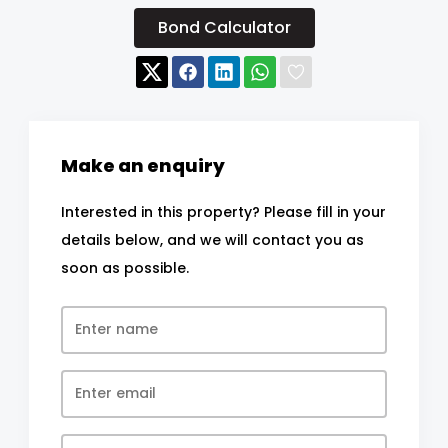
Bond Calculator
Make an enquiry
Interested in this property? Please fill in your
details below, and we will contact you as
soon as possible.