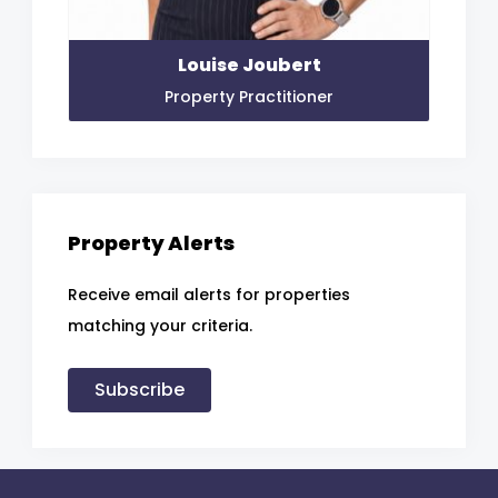
Louise Joubert
Property Practitioner
Property Alerts
Receive email alerts for properties
matching your criteria.
Subscribe