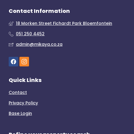
Contact Information
18 Morken Street Fichardt Park Bloemfontein
051 250 4452
admin@mikaya.co.za
Quick Links
Contact
Privacy Policy
Base Login