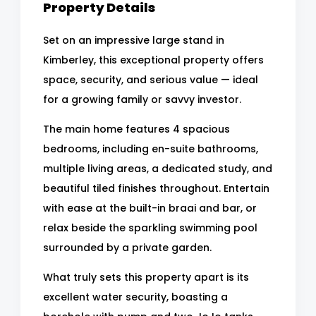
Property Details
Set on an impressive large stand in
Kimberley, this exceptional property offers
space, security, and serious value — ideal
for a growing family or savvy investor.
The main home features 4 spacious
bedrooms, including en-suite bathrooms,
multiple living areas, a dedicated study, and
beautiful tiled finishes throughout. Entertain
with ease at the built-in braai and bar, or
relax beside the sparkling swimming pool
surrounded by a private garden.
What truly sets this property apart is its
excellent water security, boasting a