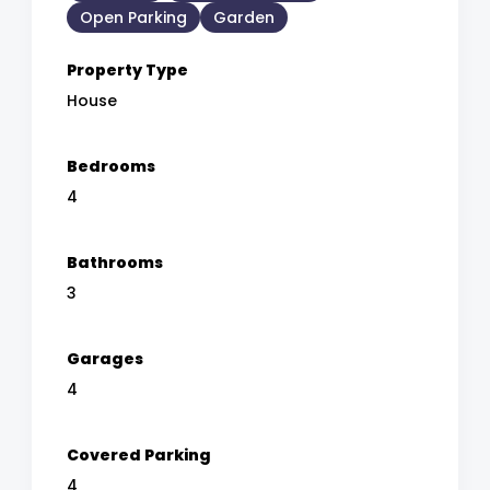
Open Parking
Garden
Property Type
House
Bedrooms
4
Bathrooms
3
Garages
4
Covered Parking
4