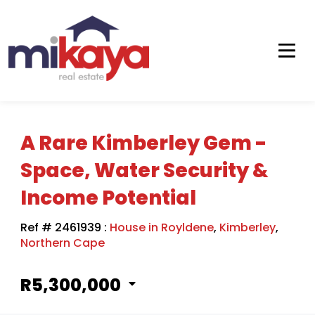
A Rare Kimberley Gem -
Space, Water Security &
Income Potential
Ref # 2461939
:
House in Royldene
,
Kimberley
,
Northern Cape
R5,300,000