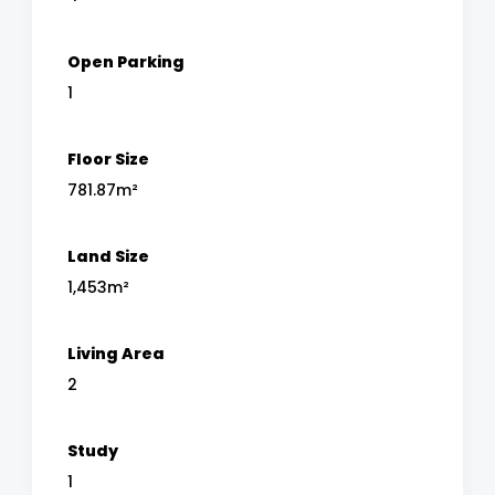
Open Parking
1
Floor Size
781.87m²
Land Size
1,453m²
Living Area
2
Study
1