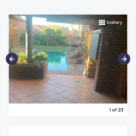
Gallery
1
of 23