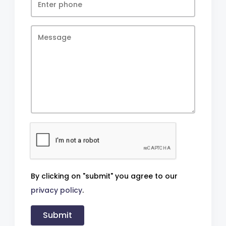
By clicking on "submit" you agree to our
privacy policy
.