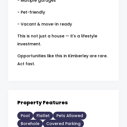
- Multiple garages
- Pet-friendly
- Vacant & move-in ready
This is not just a house — it's a lifestyle
investment.
Opportunities like this in Kimberley are rare.
Act fast.
Property Features
Pool
Flatlet
Pets Allowed
Borehole
Covered Parking