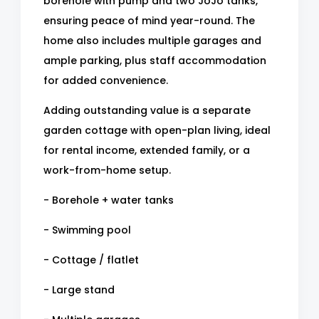
borehole with pump and two JoJo tanks,
ensuring peace of mind year-round. The
home also includes multiple garages and
ample parking, plus staff accommodation
for added convenience.
Adding outstanding value is a separate
garden cottage with open-plan living, ideal
for rental income, extended family, or a
work-from-home setup.
- Borehole + water tanks
- Swimming pool
- Cottage / flatlet
- Large stand