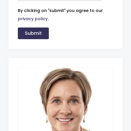
By clicking on "submit" you agree to our
privacy policy
.