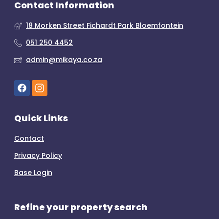
Contact Information
18 Morken Street Fichardt Park Bloemfontein
051 250 4452
admin@mikaya.co.za
Quick Links
Contact
Privacy Policy
Base Login
Refine your property search