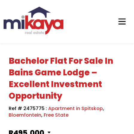
Bachelor Flat For Sale In
Bains Game Lodge –
Excellent Investment
Opportunity
Ref # 2475775
:
Apartment in Spitskop
,
Bloemfontein
,
Free State
R495,000