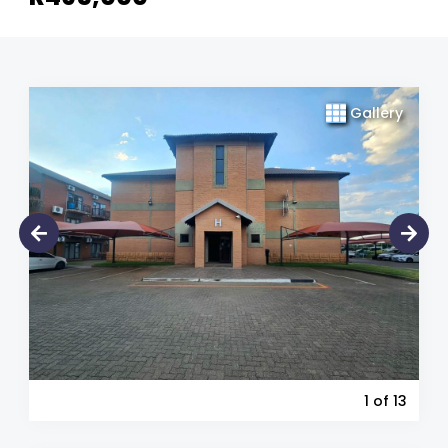
Gallery
1
of 13