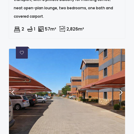
neat open-plan lounge, two bedrooms, one bath and
covered carport.
2
1
57m²
2,826m²