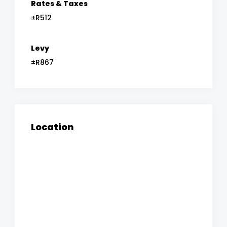
Rates & Taxes
±R512
Levy
±R867
Location