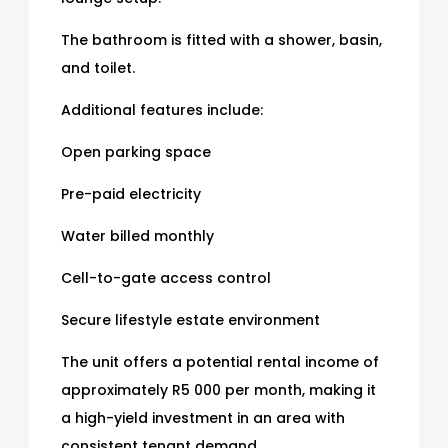
The bathroom is fitted with a shower, basin,
and toilet.
Additional features include:
Open parking space
Pre-paid electricity
Water billed monthly
Cell-to-gate access control
Secure lifestyle estate environment
The unit offers a potential rental income of
approximately R5 000 per month, making it
a high-yield investment in an area with
consistent tenant demand.