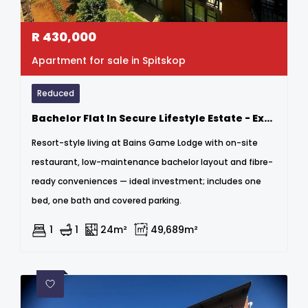
R
430,000
Apartment for sale in Spitskop
Reduced
Bachelor Flat In Secure Lifestyle Estate - Exceptional Investment Opportunity
Resort-style living at Bains Game Lodge with on-site
restaurant, low-maintenance bachelor layout and fibre-
ready conveniences — ideal investment; includes one
bed, one bath and covered parking.
1
1
24m²
49,689m²