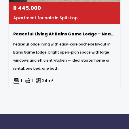
R
445,000
Apartment for sale in Spitskop
Peaceful Living At Bains Game Lodge – Neat Bachelor Apartment
Peaceful lodge living with easy-care bachelor layout in
Bains Game Lodge, bright open-plan space with large
windows and efficient kitchen — ideal starter home or
rental, one bed, one bath.
1
1
24m²