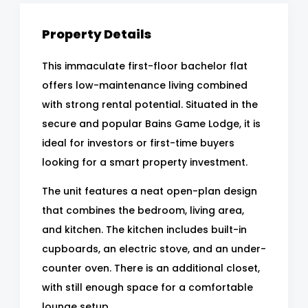
Property Details
This immaculate first-floor bachelor flat
offers low-maintenance living combined
with strong rental potential. Situated in the
secure and popular Bains Game Lodge, it is
ideal for investors or first-time buyers
looking for a smart property investment.
The unit features a neat open-plan design
that combines the bedroom, living area,
and kitchen. The kitchen includes built-in
cupboards, an electric stove, and an under-
counter oven. There is an additional closet,
with still enough space for a comfortable
lounge setup.