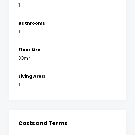
1
Bathrooms
1
Floor Size
33m²
Living Area
1
Costs and Terms