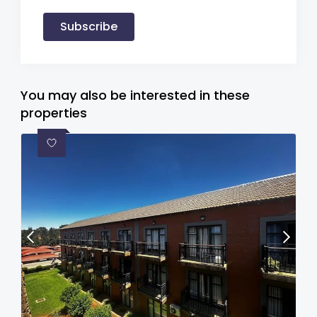
Subscribe
You may also be interested in these
properties