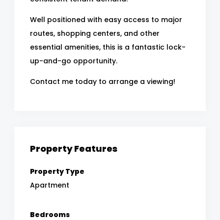
Well positioned with easy access to major
routes, shopping centers, and other
essential amenities, this is a fantastic lock-
up-and-go opportunity.
Contact me today to arrange a viewing!
Property Features
Property Type
Apartment
Bedrooms