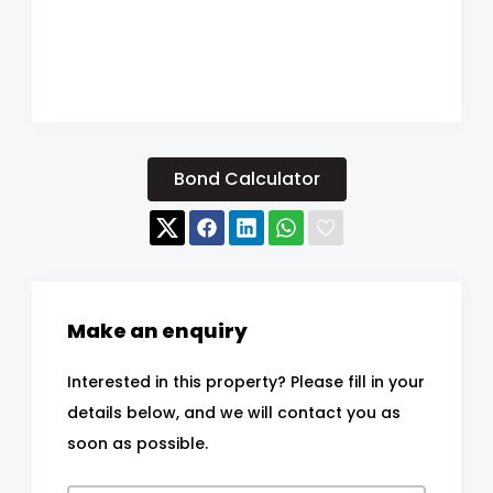
Bond Calculator
Make an enquiry
Interested in this property? Please fill in your
details below, and we will contact you as
soon as possible.