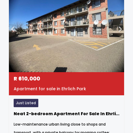
R
610,000
Apartment for sale in Ehrlich Park
Just Listed
Neat 2-bedroom Apartment For Sale In Ehrlich Park
Low-maintenance urban living close to shops and
transport, with a private balcony for morning coffee;