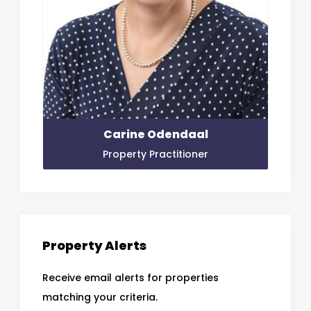
Carine Odendaal
Property Practitioner
Property Alerts
Receive email alerts for properties
matching your criteria.