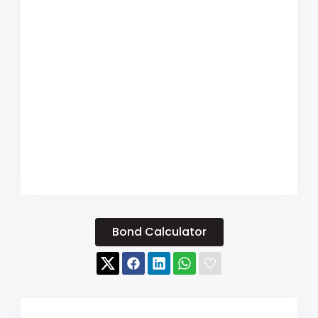
Bond Calculator