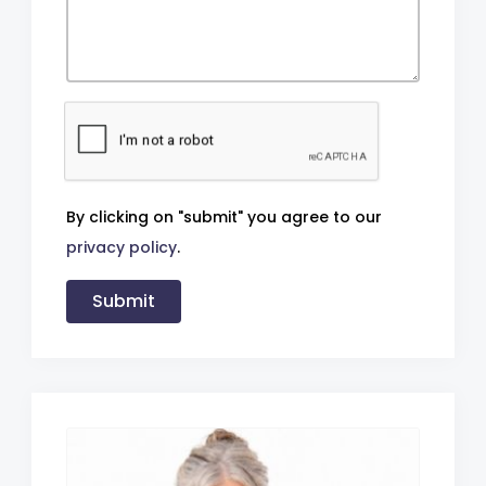
By clicking on "submit" you agree to our
privacy policy
.