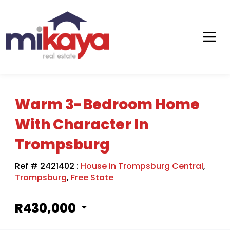
Warm 3-Bedroom Home
With Character In
Trompsburg
Ref # 2421402
:
House in Trompsburg Central
,
Trompsburg
,
Free State
R430,000