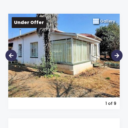
Gallery
Under Offer
1
of 9