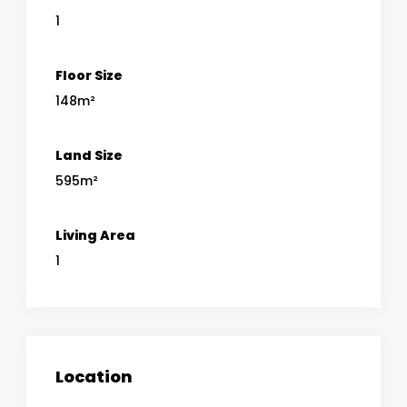
1
Floor Size
148m²
Land Size
595m²
Living Area
1
Location