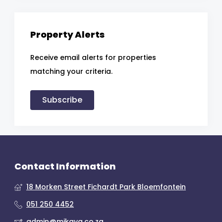
Property Alerts
Receive email alerts for properties
matching your criteria.
Subscribe
Contact Information
18 Morken Street Fichardt Park Bloemfontein
051 250 4452
admin@mikaya.co.za