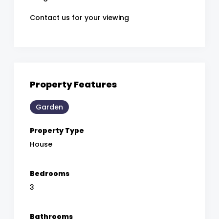
Contact us for your viewing
Property Features
Garden
Property Type
House
Bedrooms
3
Bathrooms