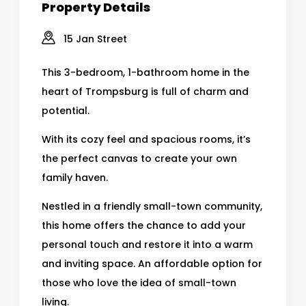
Property Details
15 Jan Street
This 3-bedroom, 1-bathroom home in the
heart of Trompsburg is full of charm and
potential.
With its cozy feel and spacious rooms, it’s
the perfect canvas to create your own
family haven.
Nestled in a friendly small-town community,
this home offers the chance to add your
personal touch and restore it into a warm
and inviting space. An affordable option for
those who love the idea of small-town
living.