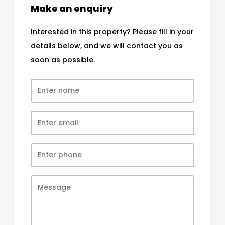
Make an enquiry
Interested in this property? Please fill in your
details below, and we will contact you as
soon as possible.