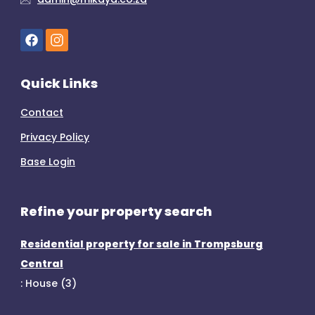
Quick Links
Contact
Privacy Policy
Base Login
Refine your property search
Residential property for sale in Trompsburg
Central
:
House (3)