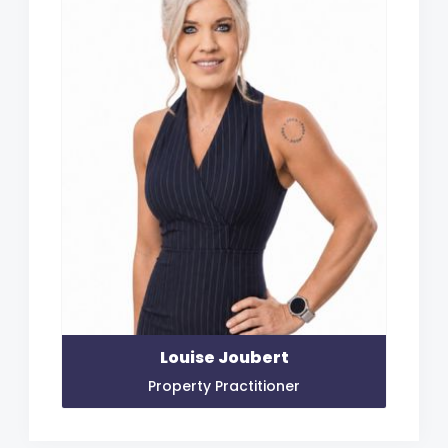
Louise Joubert
Property Practitioner