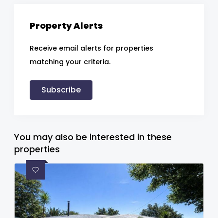
Property Alerts
Receive email alerts for properties
matching your criteria.
Subscribe
You may also be interested in these
properties