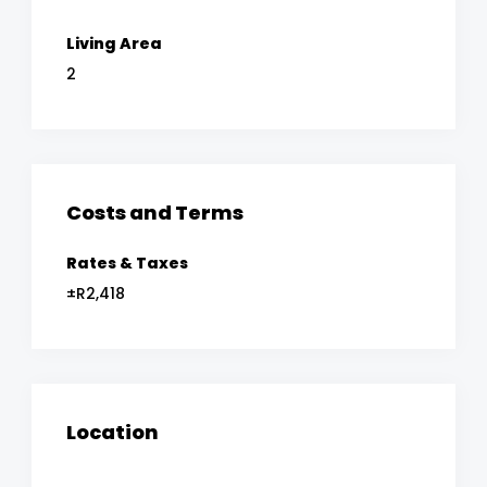
Living Area
2
Costs and Terms
Rates & Taxes
±R2,418
Location