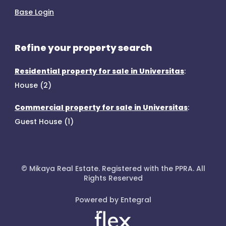
Base Login
Refine your property search
Residential property for sale in Universitas
:
House (2)
Commercial property for sale in Universitas
:
Guest House (1)
© Mikaya Real Estate. Registered with the PPRA. All
Rights Reserved
Powered by Entegral