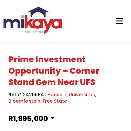
Prime Investment
Opportunity – Corner
Stand Gem Near UFS
Ref # 2425584
:
House in Universitas
,
Bloemfontein
,
Free State
R1,995,000