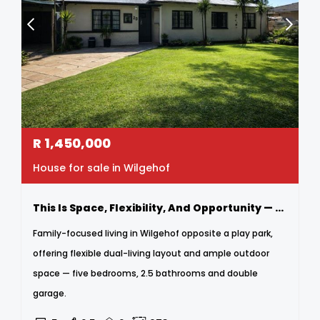
R
1,450,000
House for sale in Wilgehof
This Is Space, Flexibility, And Opportunity — All In One Address.
Family-focused living in Wilgehof opposite a play park,
offering flexible dual-living layout and ample outdoor
space — five bedrooms, 2.5 bathrooms and double
garage.