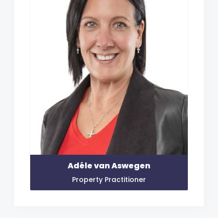
Adéle van Aswegen
Property Practitioner