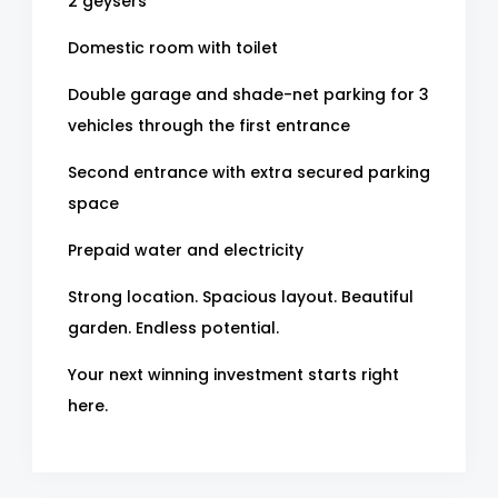
2 geysers
Domestic room with toilet
Double garage and shade-net parking for 3
vehicles through the first entrance
Second entrance with extra secured parking
space
Prepaid water and electricity
Strong location. Spacious layout. Beautiful
garden. Endless potential.
Your next winning investment starts right
here.