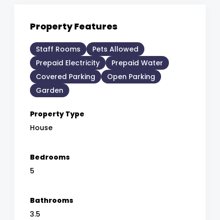
Property Features
Staff Rooms
Pets Allowed
Prepaid Electricity
Prepaid Water
Covered Parking
Open Parking
Garden
Property Type
House
Bedrooms
5
Bathrooms
3.5