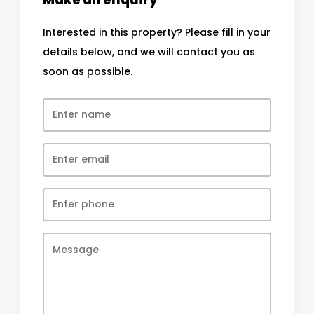
Interested in this property? Please fill in your
details below, and we will contact you as
soon as possible.