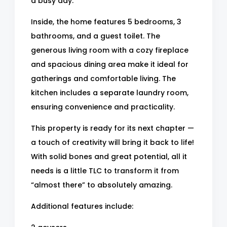
a busy day.
Inside, the home features 5 bedrooms, 3
bathrooms, and a guest toilet. The
generous living room with a cozy fireplace
and spacious dining area make it ideal for
gatherings and comfortable living. The
kitchen includes a separate laundry room,
ensuring convenience and practicality.
This property is ready for its next chapter —
a touch of creativity will bring it back to life!
With solid bones and great potential, all it
needs is a little TLC to transform it from
“almost there” to absolutely amazing.
Additional features include: