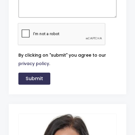
By clicking on "submit" you agree to our
privacy policy
.