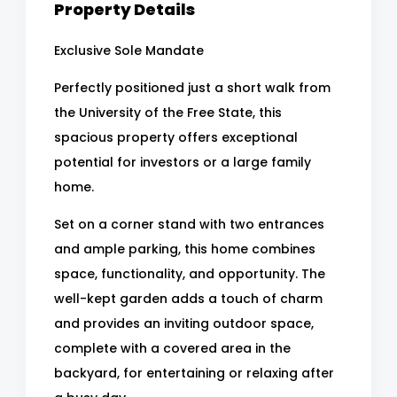
Property Details
Exclusive Sole Mandate
Perfectly positioned just a short walk from
the University of the Free State, this
spacious property offers exceptional
potential for investors or a large family
home.
Set on a corner stand with two entrances
and ample parking, this home combines
space, functionality, and opportunity. The
well-kept garden adds a touch of charm
and provides an inviting outdoor space,
complete with a covered area in the
backyard, for entertaining or relaxing after