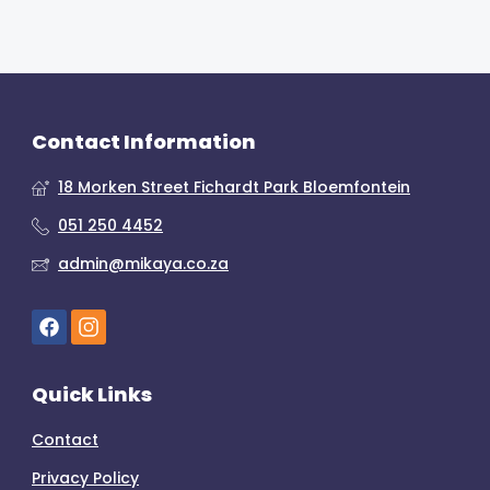
Contact Information
18 Morken Street Fichardt Park Bloemfontein
051 250 4452
admin@mikaya.co.za
Quick Links
Contact
Privacy Policy