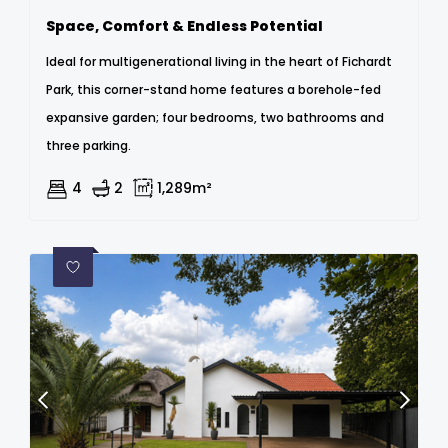
Space, Comfort & Endless Potential
Ideal for multigenerational living in the heart of Fichardt
Park, this corner-stand home features a borehole-fed
expansive garden; four bedrooms, two bathrooms and
three parking.
4
2
1,289m²