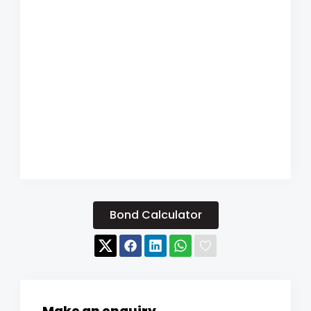
Bond Calculator
Make an enquiry