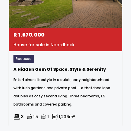
R
1,670,000
House for sale in Noordhoek
Reduced
A Hidden Gem Of Space, Style & Serenity
Entertainer's lifestyle in a quiet, leafy neighbourhood
with lush gardens and private pool — a thatched lapa
doubles as cosy second living. Three bedrooms, 1.5
bathrooms and covered parking.
3
1.5
1
1,236m²