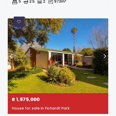
5
2.5
2
973m²
R
1,575,000
House for sale in Fichardt Park