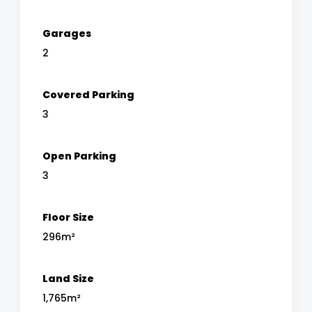
Garages
2
Covered Parking
3
Open Parking
3
Floor Size
296m²
Land Size
1,765m²