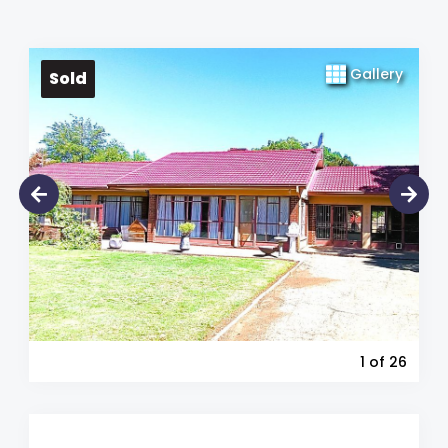
Gallery
Sold
1
of 26