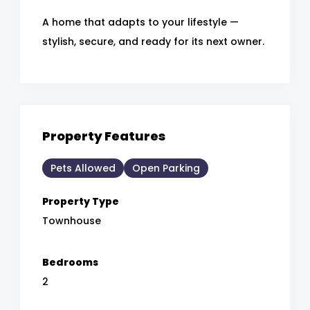
A home that adapts to your lifestyle —
stylish, secure, and ready for its next owner.
Property Features
Pets Allowed
Open Parking
Property Type
Townhouse
Bedrooms
2