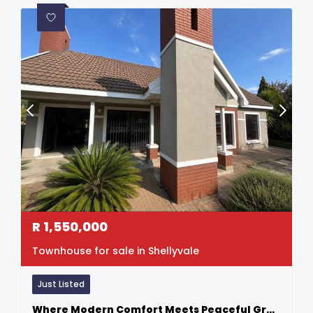
R
1,550,000
Townhouse for sale in Shellyvale
Just Listed
Where Modern Comfort Meets Peaceful Greenbelt Living