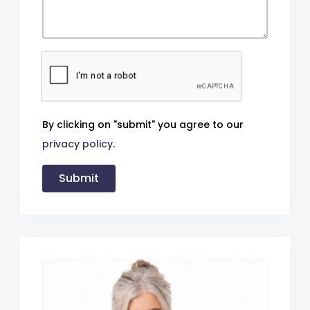
By clicking on "submit" you agree to our
privacy policy
.