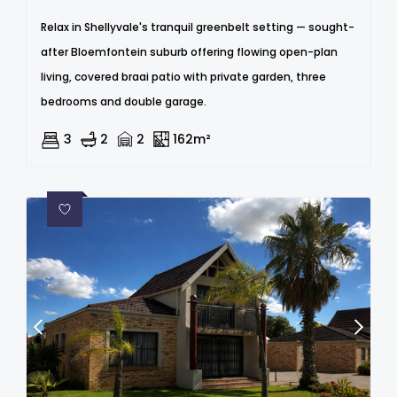
Relax in Shellyvale's tranquil greenbelt setting — sought-
after Bloemfontein suburb offering flowing open-plan
living, covered braai patio with private garden, three
bedrooms and double garage.
3
2
2
162m²