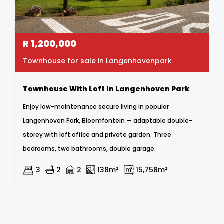
R
1,200,000
Townhouse for sale in Langenhovenpark
Townhouse With Loft In Langenhoven Park
Enjoy low-maintenance secure living in popular
Langenhoven Park, Bloemfontein — adaptable double-
storey with loft office and private garden. Three
bedrooms, two bathrooms, double garage.
3
2
2
138m²
15,758m²