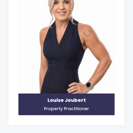
Louise Joubert
Property Practitioner