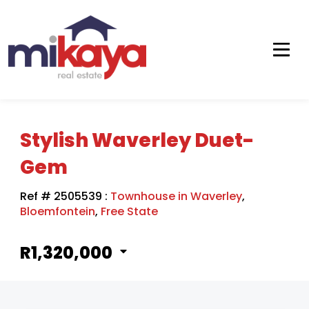
Stylish Waverley Duet-
Gem
Ref # 2505539
:
Townhouse in Waverley
,
Bloemfontein
,
Free State
R1,320,000