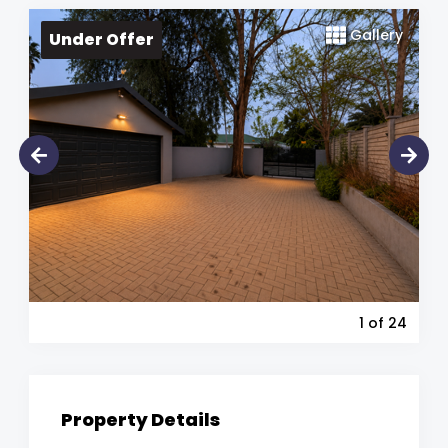
Gallery
Under Offer
1
of 24
Property Details