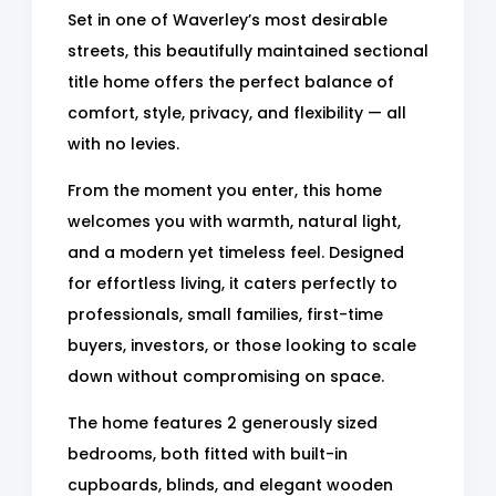
Set in one of Waverley’s most desirable
streets, this beautifully maintained sectional
title home offers the perfect balance of
comfort, style, privacy, and flexibility — all
with no levies.
From the moment you enter, this home
welcomes you with warmth, natural light,
and a modern yet timeless feel. Designed
for effortless living, it caters perfectly to
professionals, small families, first-time
buyers, investors, or those looking to scale
down without compromising on space.
The home features 2 generously sized
bedrooms, both fitted with built-in
cupboards, blinds, and elegant wooden