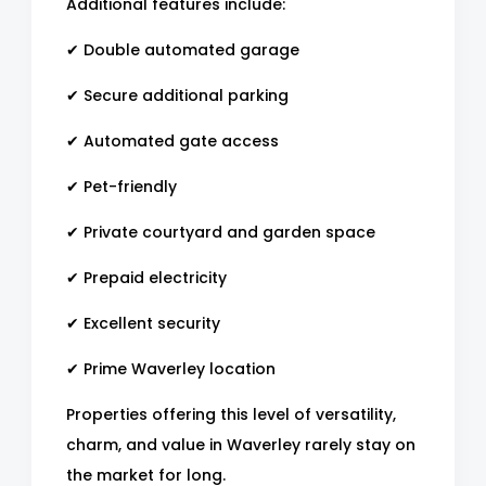
Additional features include:
✔ Double automated garage
✔ Secure additional parking
✔ Automated gate access
✔ Pet-friendly
✔ Private courtyard and garden space
✔ Prepaid electricity
✔ Excellent security
✔ Prime Waverley location
Properties offering this level of versatility,
charm, and value in Waverley rarely stay on
the market for long.