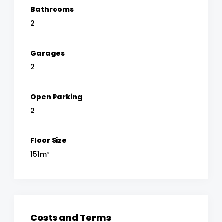
Bathrooms
2
Garages
2
Open Parking
2
Floor Size
151m²
Costs and Terms