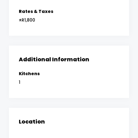
Rates & Taxes
±R1,800
Additional Information
Kitchens
1
Location