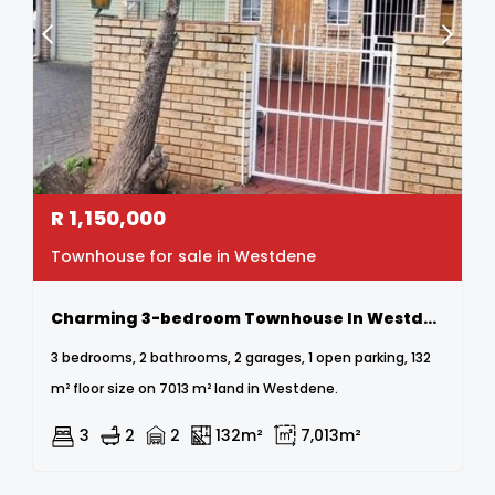
R
1,150,000
Townhouse for sale in Westdene
Charming 3-bedroom Townhouse In Westdene
3 bedrooms, 2 bathrooms, 2 garages, 1 open parking, 132
m² floor size on 7013 m² land in Westdene.
3
2
2
132m²
7,013m²