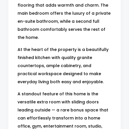
flooring that adds warmth and charm. The
main bedroom offers the luxury of a private
en-suite bathroom, while a second full
bathroom comfortably serves the rest of
the home.
At the heart of the property is a beautifully
finished kitchen with quality granite
countertops, ample cabinetry, and
practical workspace designed to make
everyday living both easy and enjoyable.
A standout feature of this home is the
versatile extra room with sliding doors
leading outside — a rare bonus space that
can effortlessly transform into a home
office, gym, entertainment room, studio,