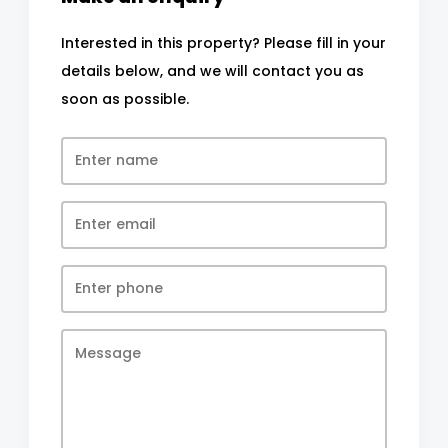
Interested in this property? Please fill in your
details below, and we will contact you as
soon as possible.