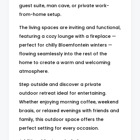
guest suite, man cave, or private work-
from-home setup.
The living spaces are inviting and functional,
featuring a cozy lounge with a fireplace —
perfect for chilly Bloemfontein winters —
flowing seamlessly into the rest of the
home to create a warm and welcoming
atmosphere.
Step outside and discover a private
outdoor retreat ideal for entertaining.
Whether enjoying morning coffee, weekend
braais, or relaxed evenings with friends and
family, this outdoor space offers the
perfect setting for every occasion.