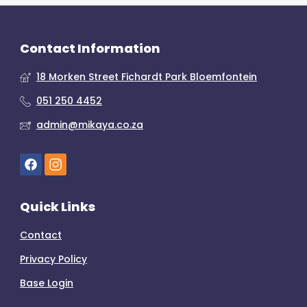
Contact Information
18 Morken Street Fichardt Park Bloemfontein
051 250 4452
admin@mikaya.co.za
Quick Links
Contact
Privacy Policy
Base Login