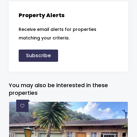
Property Alerts
Receive email alerts for properties
matching your criteria.
Subscribe
You may also be interested in these
properties