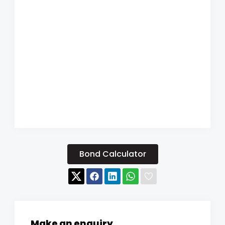
Bond Calculator
Make an enquiry