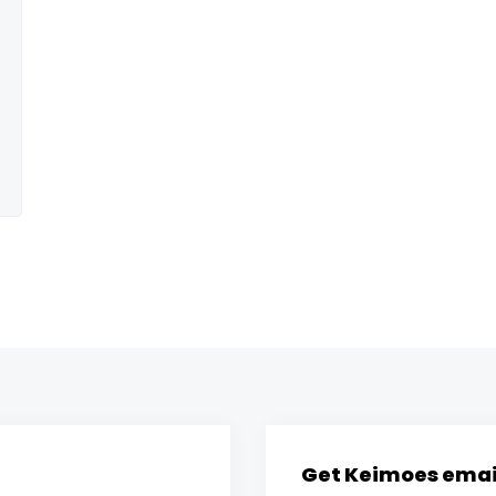
Get Keimoes email