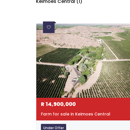
Keimoes Central (1)
R
14,900,000
Farm for sale in Keimoes Central
Under Offer