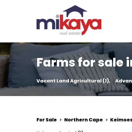
Farms for sale 
Vacant Land Agricultural (1),
Advan
For Sale
>
Northern Cape
>
Keimoe