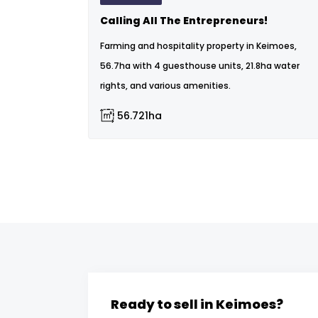
Calling All The Entrepreneurs!
Farming and hospitality property in Keimoes,
56.7ha with 4 guesthouse units, 21.8ha water
rights, and various amenities.
56.721ha
Ready to sell in Keimoes?