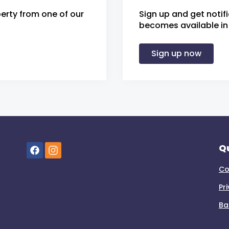
erty from one of our
Sign up and get notif
becomes available in 
Sign up now
Qu
Co
Pr
Ba