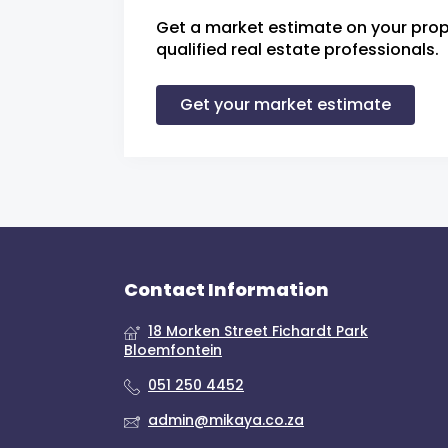
Get a market estimate on your prop
qualified real estate professionals.
Get your market estimate
Contact Information
18 Morken Street Fichardt Park
Bloemfontein
051 250 4452
admin@mikaya.co.za