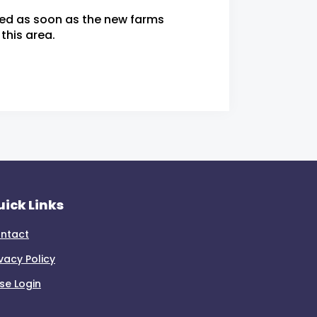
ied as soon as the new farms
this area.
ick Links
ntact
ivacy Policy
se Login