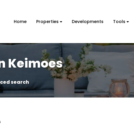
Home
Properties
Developments
Tools
in Keimoes
ced search
s