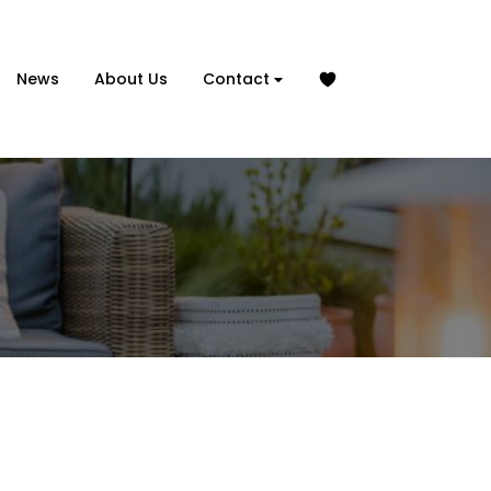
News
About Us
Contact